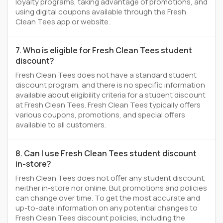
loyalty programs, taking advantage of promotions, and
using digital coupons available through the Fresh
Clean Tees app or website.
7. Who is eligible for Fresh Clean Tees student
discount?
Fresh Clean Tees does not have a standard student
discount program, and there is no specific information
available about eligibility criteria for a student discount
at Fresh Clean Tees. Fresh Clean Tees typically offers
various coupons, promotions, and special offers
available to all customers.
8. Can I use Fresh Clean Tees student discount
in-store?
Fresh Clean Tees does not offer any student discount,
neither in-store nor online. But promotions and policies
can change over time. To get the most accurate and
up-to-date information on any potential changes to
Fresh Clean Tees discount policies, including the