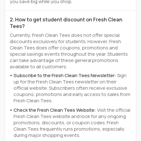
you save big while you shop.
2. How to get student discount on Fresh Clean
Tees?
Currently, Fresh Clean Tees does not offer special
discounts exclusively for students. However, Fresh
Clean Tees does offer coupons, promotions and
special savings events throughout the year. Students
can take advantage of these general promotions
available to all customers.
Subscribe to the Fresh Clean Tees Newsletter:
Sign
up for the Fresh Clean Tees newsletter on their
official website. Subscribers often receive exclusive
coupons, promotions and early access to sales from
Fresh Clean Tees.
Check the Fresh Clean Tees Website:
Visit the official
Fresh Clean Tees website and look for any ongoing
promotions, discounts, or coupon codes. Fresh
Clean Tees frequently runs promotions, especially
during major shopping events.