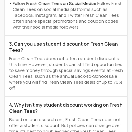
Follow Fresh Clean Tees on Social Media:
Follow Fresh
Clean Tees on social media platforms such as
Facebook, Instagram, and Twitter. Fresh Clean Tees
often share special promotions and coupon codes
with their social media followers.
3. Can you use student discount on Fresh Clean
Tees?
Fresh Clean Tees does not offer a student discount at
this time. However, students can still find opportunities
to save money through special savings events at Fresh
Clean Tees, such as the annual Back-to-School sale
where you will find Fresh Clean Tees deals of up to 70%
off.
4. Why isn't my student discount working on Fresh
Clean Tees?
Based on our research on , Fresh Clean Tees does not
offer a student discount. But policies can change over
time, it’s best to double-check the Fresh Clean Tees