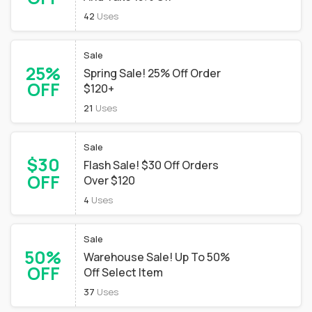
42
Uses
Sale
25%
Spring Sale! 25% Off Order
OFF
$120+
21
Uses
Sale
$30
Flash Sale! $30 Off Orders
OFF
Over $120
4
Uses
Sale
50%
Warehouse Sale! Up To 50%
OFF
Off Select Item
37
Uses