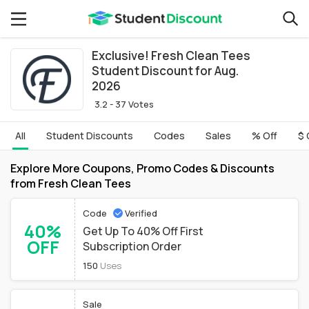
Exclusive! Fresh Clean Tees
Student Discount for Aug.
2026
3.2 - 37 Votes
All
Student Discounts
Codes
Sales
% Off
$ 
Explore More Coupons, Promo Codes & Discounts
from Fresh Clean Tees
Code
Verified
40%
Get Up To 40% Off First
OFF
Subscription Order
150
Uses
Sale