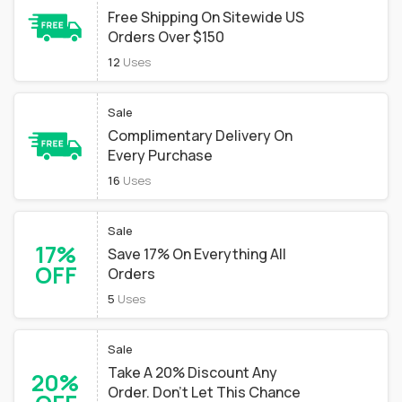
Free Shipping On Sitewide US
Orders Over $150
12
Uses
Sale
Complimentary Delivery On
Every Purchase
16
Uses
Sale
17%
Save 17% On Everything All
OFF
Orders
5
Uses
Sale
Take A 20% Discount Any
20%
Order. Don't Let This Chance