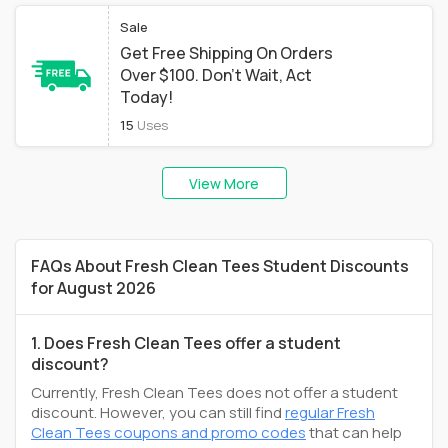
Sale
Get Free Shipping On Orders
Over $100. Don't Wait, Act
Today!
15
Uses
View More
FAQs About Fresh Clean Tees Student Discounts
for August 2026
1. Does Fresh Clean Tees offer a student
discount?
Currently, Fresh Clean Tees does not offer a student
discount. However, you can still find
regular Fresh
Clean Tees coupons and promo codes
that can help