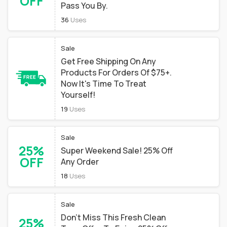
OFF
Pass You By.
36
Uses
Sale
Get Free Shipping On Any
Products For Orders Of $75+.
Now It's Time To Treat
Yourself!
19
Uses
Sale
25%
Super Weekend Sale! 25% Off
OFF
Any Order
18
Uses
Sale
Don't Miss This Fresh Clean
25%