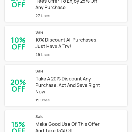
Tees Offer To Enjoy 25% Off
OFF
Any Purchase
27
Uses
Sale
10%
10% Discount All Purchases.
OFF
Just Have A Try!
49
Uses
Sale
Take A 20% Discount Any
20%
Purchase. Act And Save Right
OFF
Now!
19
Uses
Sale
15%
Make Good Use Of This Offer
OFF
And Take 15% Off