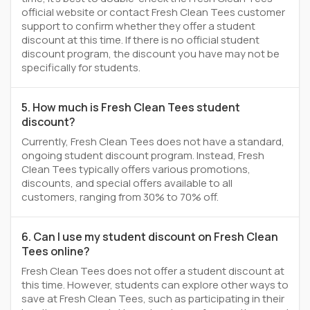
official website or contact Fresh Clean Tees customer
support to confirm whether they offer a student
discount at this time. If there is no official student
discount program, the discount you have may not be
specifically for students.
5. How much is Fresh Clean Tees student
discount?
Currently, Fresh Clean Tees does not have a standard,
ongoing student discount program. Instead, Fresh
Clean Tees typically offers various promotions,
discounts, and special offers available to all
customers, ranging from 30% to 70% off.
6. Can I use my student discount on Fresh Clean
Tees online?
Fresh Clean Tees does not offer a student discount at
this time. However, students can explore other ways to
save at Fresh Clean Tees, such as participating in their