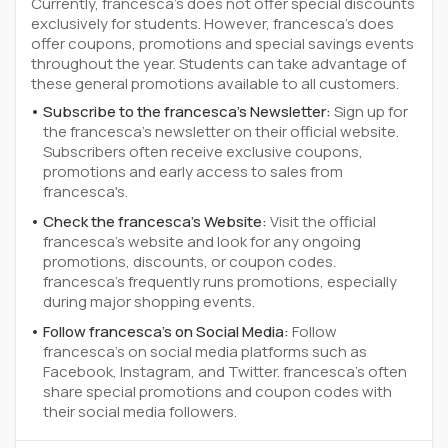
Currently, francesca's does not offer special discounts
exclusively for students. However, francesca's does
offer coupons, promotions and special savings events
throughout the year. Students can take advantage of
these general promotions available to all customers.
Subscribe to the francesca's Newsletter:
Sign up for
the francesca's newsletter on their official website.
Subscribers often receive exclusive coupons,
promotions and early access to sales from
francesca's.
Check the francesca's Website:
Visit the official
francesca's website and look for any ongoing
promotions, discounts, or coupon codes.
francesca's frequently runs promotions, especially
during major shopping events.
Follow francesca's on Social Media:
Follow
francesca's on social media platforms such as
Facebook, Instagram, and Twitter. francesca's often
share special promotions and coupon codes with
their social media followers.