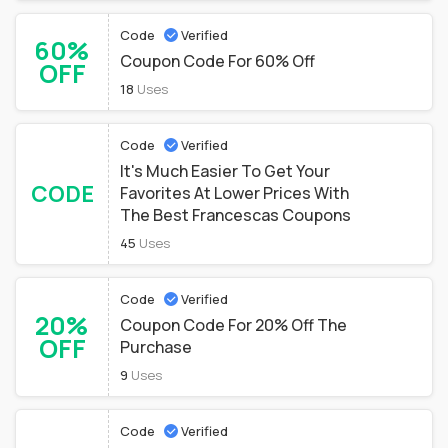
Code
Verified
60%
Coupon Code For 60% Off
OFF
18
Uses
Code
Verified
It's Much Easier To Get Your
CODE
Favorites At Lower Prices With
The Best Francescas Coupons
45
Uses
Code
Verified
20%
Coupon Code For 20% Off The
OFF
Purchase
9
Uses
Code
Verified