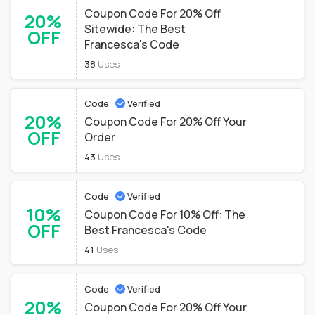
Coupon Code For 20% Off
20%
Sitewide: The Best
OFF
Francesca's Code
38
Uses
Code
Verified
20%
Coupon Code For 20% Off Your
OFF
Order
43
Uses
Code
Verified
10%
Coupon Code For 10% Off: The
OFF
Best Francesca's Code
41
Uses
Code
Verified
20%
Coupon Code For 20% Off Your