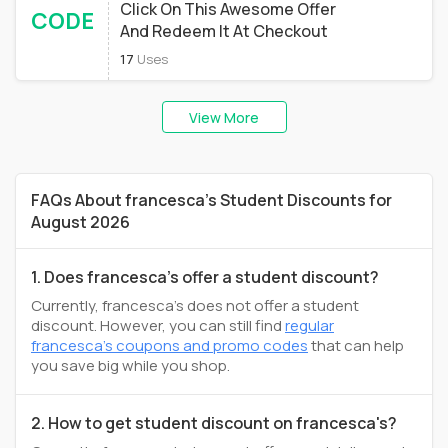
Click On This Awesome Offer
CODE
And Redeem It At Checkout
17
Uses
View More
FAQs About francesca's Student Discounts for
August 2026
1. Does francesca's offer a student discount?
Currently, francesca's does not offer a student
discount. However, you can still find
regular
francesca's coupons and promo codes
that can help
you save big while you shop.
2. How to get student discount on francesca's?