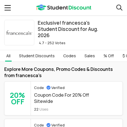
Exclusive! francesca's
Student Discount for Aug.
2026
4.7 - 252 Votes
All
Student Discounts
Codes
Sales
% Off
$ 
Explore More Coupons, Promo Codes & Discounts
from francesca's
Code
Verified
20%
Coupon Code For 20% Off
OFF
Sitewide
22
Uses
Code
Verified