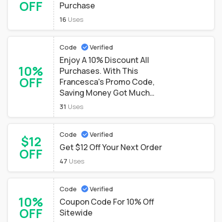
OFF
Purchase
16
Uses
Code
Verified
Enjoy A 10% Discount All
10%
Purchases. With This
OFF
Francesca's Promo Code,
Saving Money Got Much
Easier
31
Uses
Code
Verified
$12
Get $12 Off Your Next Order
OFF
47
Uses
Code
Verified
10%
Coupon Code For 10% Off
OFF
Sitewide