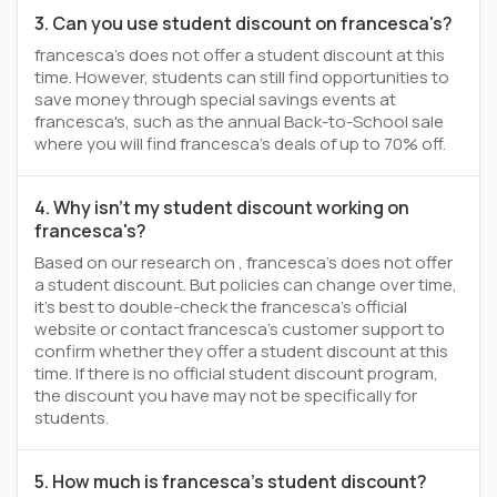
3. Can you use student discount on francesca's?
francesca's does not offer a student discount at this
time. However, students can still find opportunities to
save money through special savings events at
francesca's, such as the annual Back-to-School sale
where you will find francesca's deals of up to 70% off.
4. Why isn't my student discount working on
francesca's?
Based on our research on , francesca's does not offer
a student discount. But policies can change over time,
it’s best to double-check the francesca's official
website or contact francesca's customer support to
confirm whether they offer a student discount at this
time. If there is no official student discount program,
the discount you have may not be specifically for
students.
5. How much is francesca's student discount?