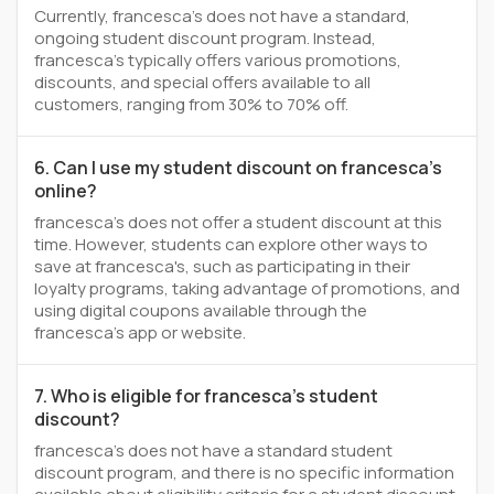
Currently, francesca's does not have a standard,
ongoing student discount program. Instead,
francesca's typically offers various promotions,
discounts, and special offers available to all
customers, ranging from 30% to 70% off.
6. Can I use my student discount on francesca's
online?
francesca's does not offer a student discount at this
time. However, students can explore other ways to
save at francesca's, such as participating in their
loyalty programs, taking advantage of promotions, and
using digital coupons available through the
francesca's app or website.
7. Who is eligible for francesca's student
discount?
francesca's does not have a standard student
discount program, and there is no specific information