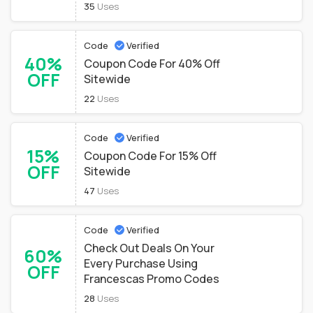
35
Uses
Code
Verified
40%
Coupon Code For 40% Off
OFF
Sitewide
22
Uses
Code
Verified
15%
Coupon Code For 15% Off
OFF
Sitewide
47
Uses
Code
Verified
Check Out Deals On Your
60%
Every Purchase Using
OFF
Francescas Promo Codes
28
Uses