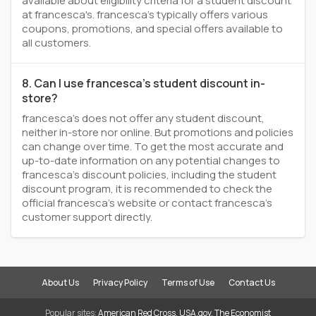
available about eligibility criteria for a student discount
at francesca's. francesca's typically offers various
coupons, promotions, and special offers available to
all customers.
8. Can I use francesca's student discount in-
store?
francesca's does not offer any student discount,
neither in-store nor online. But promotions and policies
can change over time. To get the most accurate and
up-to-date information on any potential changes to
francesca's discount policies, including the student
discount program, it is recommended to check the
official francesca's website or contact francesca's
customer support directly.
About Us
Privacy Policy
Terms of Use
Contact Us
Popular sites:
American Red Cross
,
USA.gov
,
The Economist