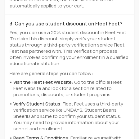
automatically applied to your cart.
3. Can you use student discount on Fleet Feet?
Yes, you can use a 20% student discount in Fleet Feet.
To claim this discount, simply verify your student
status through a third-party verification service Fleet
Feet has partnered with. This verification process
often involves confirming your enrollment in a qualified
educational institution.
Here are general steps you can follow:
Visit the Fleet Feet Website:
Go to the official Fleet
Feet website and look for a section related to
promotions, discounts, or student programs.
Verify Student Status:
Fleet Feet uses a third-party
verification service like UNiDAYS, Student Beans,
SheerID and ID.me to confirm your student status.
You may need to provide information about your
school and enrollment.
Read Terms & Conditions:
Familiarize yourself with