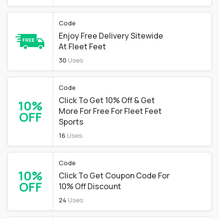
Code
Enjoy Free Delivery Sitewide
At Fleet Feet
30
Uses
Code
Click To Get 10% Off & Get
10%
More For Free For Fleet Feet
OFF
Sports
16
Uses
Code
10%
Click To Get Coupon Code For
OFF
10% Off Discount
24
Uses