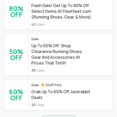
Flash Sale! Get Up To 80% Off
80%
Select Items At Fleetfeet.com
OFF
(Running Shoes, Gear, & More)
42
Uses
Sale
Up To 50% Off: Shop
50%
Clearance Running Shoes,
OFF
Gear And Accessories At
Prices That Thrill!
33
Uses
Sale
Staff Pick
60%
Grab Up To 60% Off Jackrabbit
OFF
Deals
23
Uses