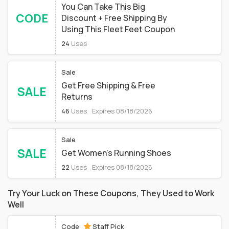
You Can Take This Big
CODE
Discount + Free Shipping By
Using This Fleet Feet Coupon
24
Uses
Sale
Get Free Shipping & Free
SALE
Returns
46
Uses
Expires 08/18/2026
Sale
SALE
Get Women's Running Shoes
22
Uses
Expires 08/18/2026
Try Your Luck on These Coupons, They Used to Work
Well
Code
Staff Pick