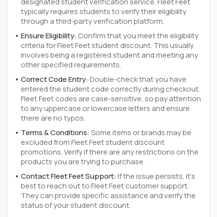
designated student verification service. Fleet Feet
typically requires students to verify their eligibility
through a third-party verification platform.
Ensure Eligibility:
Confirm that you meet the eligibility
criteria for Fleet Feet student discount. This usually
involves being a registered student and meeting any
other specified requirements.
Correct Code Entry:
Double-check that you have
entered the student code correctly during checkout.
Fleet Feet codes are case-sensitive, so pay attention
to any uppercase or lowercase letters and ensure
there are no typos.
Terms & Conditions:
Some items or brands may be
excluded from Fleet Feet student discount
promotions. Verify if there are any restrictions on the
products you are trying to purchase.
Contact Fleet Feet Support:
If the issue persists, it's
best to reach out to Fleet Feet customer support.
They can provide specific assistance and verify the
status of your student discount.