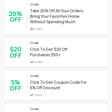
Code
Take 20% Off All Your Orders.
20%
Bring Your Favorites Home
OFF
Without Spending Much
34
Uses
Code
$20
Click To Get $20 Off
OFF
Purchases $50+
44
Uses
Code
5%
Click To Get Coupon Code For
OFF
5% Off Discount
41
Uses
Code