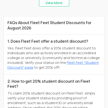
View More
FAQs About Fleet Feet Student Discounts for
August 2026
1. Does Fleet Feet offer a student discount?
Yes, Fleet Feet does offer a 20% student discount to
individuals who are actively enrolled in an accredited
college or university (community and technical college
included). Verify your status on the
Fleet Feet "Student
Discount" page
to get 20% off!
2. How to get 20% student discount on Fleet
Feet?
To claim 20% student discount on Fleet Feet, simply
verify your student status by providing proof of
enrollment, such as a student ID or university email
address. Once verified, the 20% discount will be