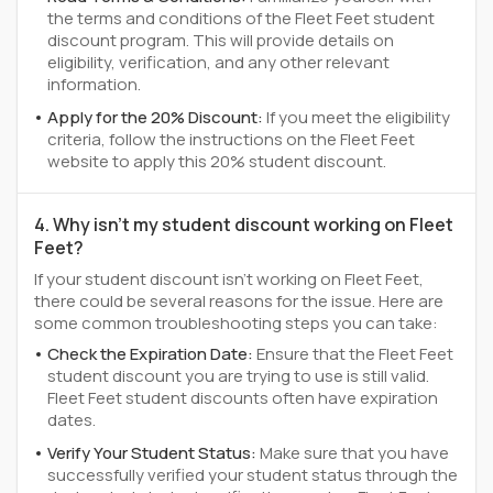
the terms and conditions of the Fleet Feet student
discount program. This will provide details on
eligibility, verification, and any other relevant
information.
Apply for the 20% Discount:
If you meet the eligibility
criteria, follow the instructions on the Fleet Feet
website to apply this 20% student discount.
4. Why isn't my student discount working on Fleet
Feet?
If your student discount isn't working on Fleet Feet,
there could be several reasons for the issue. Here are
some common troubleshooting steps you can take:
Check the Expiration Date:
Ensure that the Fleet Feet
student discount you are trying to use is still valid.
Fleet Feet student discounts often have expiration
dates.
Verify Your Student Status:
Make sure that you have
successfully verified your student status through the