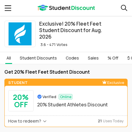
Exclusive! 20% Fleet Feet
Student Discount for Aug.
2026
3.6 - 471 Votes
All
Student Discounts
Codes
Sales
% Off
$ 
Get 20% Fleet Feet Student Discount
STUDENT
Exclusive
20%
Verified
Online
OFF
20% Student Athletes Discount
How to redeem?
21
Uses Today