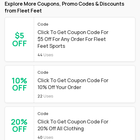
Explore More Coupons, Promo Codes & Discounts
from Fleet Feet
Code
Click To Get Coupon Code For
$5
$5 Off For Any Order For Fleet
OFF
Feet Sports
44
Uses
Code
10%
Click To Get Coupon Code For
OFF
10% Off Your Order
22
Uses
Code
20%
Click To Get Coupon Code For
OFF
20% Off All Clothing
40
Uses