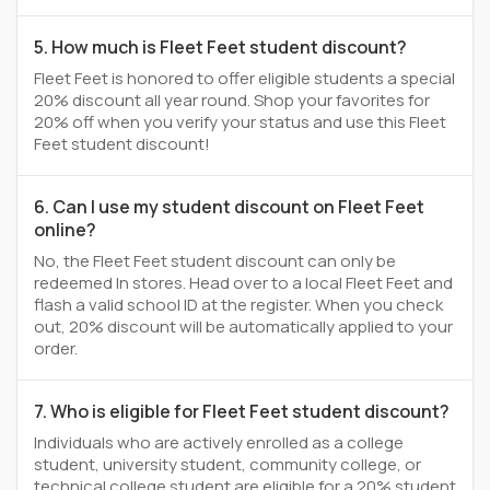
5. How much is Fleet Feet student discount?
Fleet Feet is honored to offer eligible students a special
20% discount all year round. Shop your favorites for
20% off when you verify your status and use this Fleet
Feet student discount!
6. Can I use my student discount on Fleet Feet
online?
No, the Fleet Feet student discount can only be
redeemed In stores. Head over to a local Fleet Feet and
flash a valid school ID at the register. When you check
out, 20% discount will be automatically applied to your
order.
7. Who is eligible for Fleet Feet student discount?
Individuals who are actively enrolled as a college
student, university student, community college, or
technical college student are eligible for a 20% student