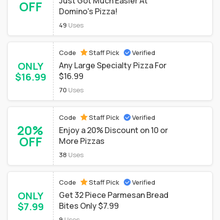
Just Got Much Easier At
OFF
Domino's Pizza!
49
Uses
Code
Staff Pick
Verified
ONLY
Any Large Specialty Pizza For
$16.99
$16.99
70
Uses
Code
Staff Pick
Verified
20%
Enjoy a 20% Discount on 10 or
OFF
More Pizzas
38
Uses
Code
Staff Pick
Verified
ONLY
Get 32 Piece Parmesan Bread
$7.99
Bites Only $7.99
9
Uses