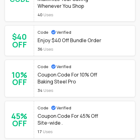
Whenever You Shop
40
Uses
Code
Verified
$40
Enjoy $40 Off Bundle Order
OFF
36
Uses
Code
Verified
10%
Coupon Code For 10% Off
OFF
Baking Steel Pro
34
Uses
Code
Verified
45%
Coupon Code For 45% Off
OFF
Site-wide .
17
Uses