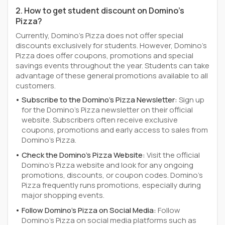
2. How to get student discount on Domino's
Pizza?
Currently, Domino's Pizza does not offer special
discounts exclusively for students. However, Domino's
Pizza does offer coupons, promotions and special
savings events throughout the year. Students can take
advantage of these general promotions available to all
customers.
Subscribe to the Domino's Pizza Newsletter:
Sign up
for the Domino's Pizza newsletter on their official
website. Subscribers often receive exclusive
coupons, promotions and early access to sales from
Domino's Pizza.
Check the Domino's Pizza Website:
Visit the official
Domino's Pizza website and look for any ongoing
promotions, discounts, or coupon codes. Domino's
Pizza frequently runs promotions, especially during
major shopping events.
Follow Domino's Pizza on Social Media:
Follow
Domino's Pizza on social media platforms such as