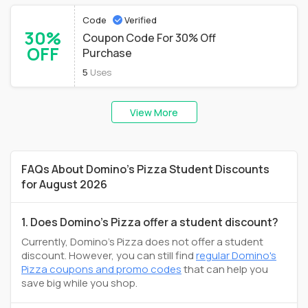
Code
Verified
30%
Coupon Code For 30% Off
OFF
Purchase
5
Uses
View More
FAQs About Domino's Pizza Student Discounts
for August 2026
1. Does Domino's Pizza offer a student discount?
Currently, Domino's Pizza does not offer a student
discount. However, you can still find
regular Domino's
Pizza coupons and promo codes
that can help you
save big while you shop.