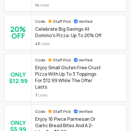
14
Uses
Code
Staff Pick
Verified
20%
Celebrate Big Savings At
OFF
Domino's Pizza: Up To 20% Off
43
Uses
Code
Staff Pick
Verified
Enjoy Small Gluten Free Crust
ONLY
Pizza With Up To 3 Toppings
$12.99
For $12.99 While The Offer
Lasts
7
Uses
Code
Staff Pick
Verified
Enjoy 16 Piece Parmesan Or
ONLY
Garlic Bread Bites And A 2-
$5.99