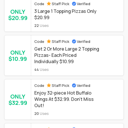
Code
Staff Pick
Verified
ONLY
3 Large 1 Topping Pizzas Only
$20.99
$20.99
22
Uses
Code
Staff Pick
Verified
Get 2 Or More Large 2 Topping
ONLY
Pizzas- Each Priced
$10.99
Individually $10.99
44
Uses
Code
Staff Pick
Verified
Enjoy 32-piece Hot Buffalo
ONLY
Wings At $32.99. Don't Miss
$32.99
Out!
20
Uses