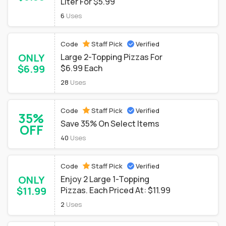
Liter For $5.99
6
Uses
Code
Staff Pick
Verified
ONLY
Large 2-Topping Pizzas For
$6.99
$6.99 Each
28
Uses
Code
Staff Pick
Verified
35%
Save 35% On Select Items
OFF
40
Uses
Code
Staff Pick
Verified
ONLY
Enjoy 2 Large 1-Topping
$11.99
Pizzas. Each Priced At: $11.99
2
Uses