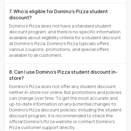
7. Who is eligible for Domino's Pizza student
discount?
Domino's Pizza does not have a standard student
discount program, and there is no specific information
available about eligibility criteria for a student discount
at Domino's Pizza. Domino's Pizza typically offers
various coupons, promotions, and special offers
available to all customers.
8. Can I use Domino's Pizza student discount in-
store?
Domino's Pizza does not offer any student discount,
neither in-store nor online. But promotions and policies
can change over time. To get the most accurate and
up-to-date information on any potential changes to
Domino's Pizza discount policies, including the student
discount program, it is recommended to check the
official Domino's Pizza website or contact Domino's
Pizza customer support directly.