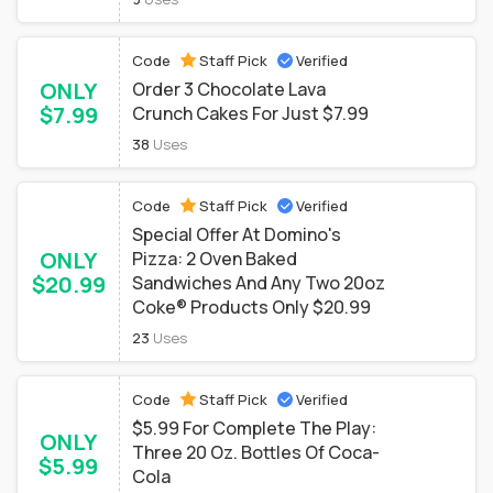
Code
Staff Pick
Verified
ONLY
Order 3 Chocolate Lava
$7.99
Crunch Cakes For Just $7.99
38
Uses
Code
Staff Pick
Verified
Special Offer At Domino's
ONLY
Pizza: 2 Oven Baked
$20.99
Sandwiches And Any Two 20oz
Coke® Products Only $20.99
23
Uses
Code
Staff Pick
Verified
$5.99 For Complete The Play:
ONLY
Three 20 Oz. Bottles Of Coca-
$5.99
Cola