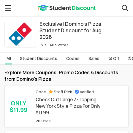
Exclusive! Domino's Pizza
Student Discount for Aug.
2026
3.7 - 463 Votes
All
Student Discounts
Codes
Sales
% Off
$ 
Explore More Coupons, Promo Codes & Discounts
from Domino's Pizza
Code
Staff Pick
Verified
Check Out Large 3-Topping
ONLY
New York Style Pizza For Only
$11.99
$11.99
26
Uses