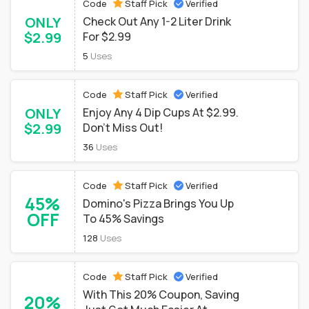
Code
Staff Pick
Verified
ONLY
Check Out Any 1-2 Liter Drink
$2.99
For $2.99
5
Uses
Code
Staff Pick
Verified
ONLY
Enjoy Any 4 Dip Cups At $2.99.
$2.99
Don't Miss Out!
36
Uses
Code
Staff Pick
Verified
45%
Domino's Pizza Brings You Up
OFF
To 45% Savings
128
Uses
Code
Staff Pick
Verified
With This 20% Coupon, Saving
20%