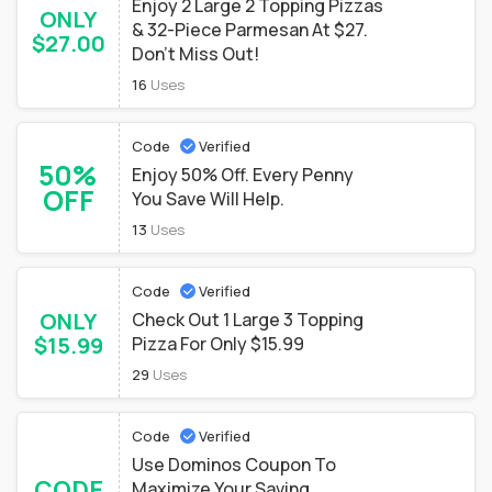
Enjoy 2 Large 2 Topping Pizzas
ONLY
& 32-Piece Parmesan At $27.
$27.00
Don't Miss Out!
16
Uses
Code
Verified
50%
Enjoy 50% Off. Every Penny
OFF
You Save Will Help.
13
Uses
Code
Verified
ONLY
Check Out 1 Large 3 Topping
$15.99
Pizza For Only $15.99
29
Uses
Code
Verified
Use Dominos Coupon To
CODE
Maximize Your Saving