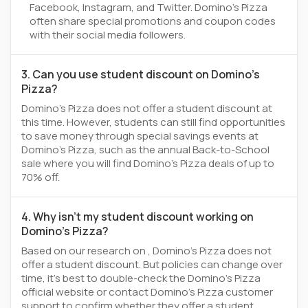
Facebook, Instagram, and Twitter. Domino's Pizza
often share special promotions and coupon codes
with their social media followers.
3. Can you use student discount on Domino's
Pizza?
Domino's Pizza does not offer a student discount at
this time. However, students can still find opportunities
to save money through special savings events at
Domino's Pizza, such as the annual Back-to-School
sale where you will find Domino's Pizza deals of up to
70% off.
4. Why isn't my student discount working on
Domino's Pizza?
Based on our research on , Domino's Pizza does not
offer a student discount. But policies can change over
time, it’s best to double-check the Domino's Pizza
official website or contact Domino's Pizza customer
support to confirm whether they offer a student