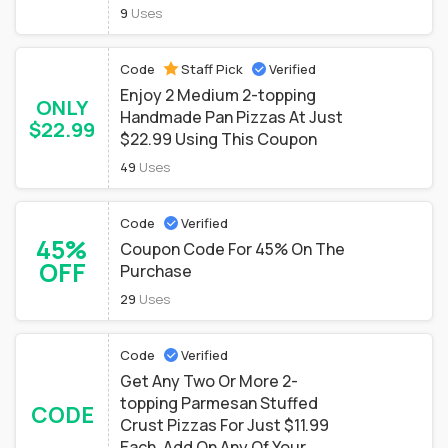
9
Uses
Code
Staff Pick
Verified
Enjoy 2 Medium 2-topping
ONLY
Handmade Pan Pizzas At Just
$22.99
$22.99 Using This Coupon
49
Uses
Code
Verified
45%
Coupon Code For 45% On The
OFF
Purchase
29
Uses
Code
Verified
Get Any Two Or More 2-
topping Parmesan Stuffed
CODE
Crust Pizzas For Just $11.99
Each. Add On Any Of Your