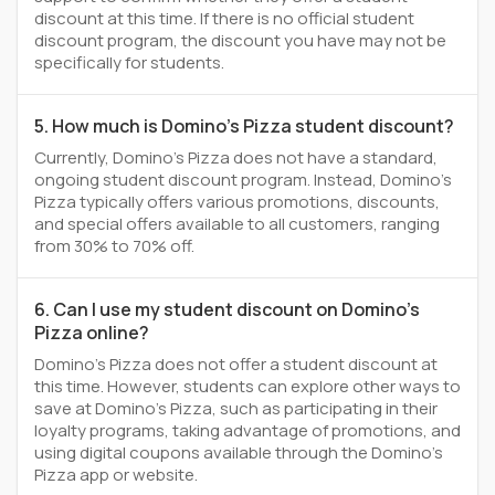
discount at this time. If there is no official student
discount program, the discount you have may not be
specifically for students.
5. How much is Domino's Pizza student discount?
Currently, Domino's Pizza does not have a standard,
ongoing student discount program. Instead, Domino's
Pizza typically offers various promotions, discounts,
and special offers available to all customers, ranging
from 30% to 70% off.
6. Can I use my student discount on Domino's
Pizza online?
Domino's Pizza does not offer a student discount at
this time. However, students can explore other ways to
save at Domino's Pizza, such as participating in their
loyalty programs, taking advantage of promotions, and
using digital coupons available through the Domino's
Pizza app or website.