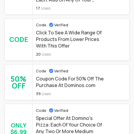
Favorite Items From The Mix &
17
Uses
Match Menu For Just $7.99
Each.
Code
Verified
Click To See A Wide Range Of
CODE
Products From Lower Prices
With This Offer
20
Uses
Code
Verified
50%
Coupon Code For 50% Off The
OFF
Purchase At Dominos.com
39
Uses
Code
Verified
Special Offer At Domino's
ONLY
Pizza: Each Of Your Choice Of
$6.99
Any Two Or More Medium