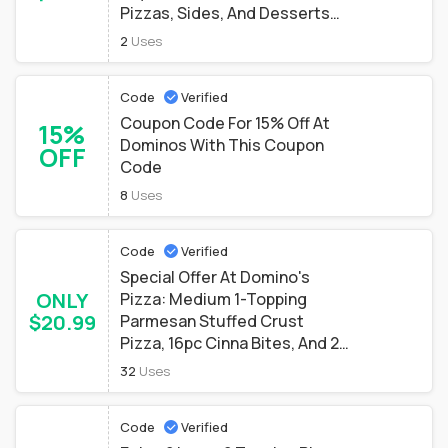
Pizzas, Sides, And Desserts
Only $6.99
2
Uses
Code
Verified
Coupon Code For 15% Off At
15%
Dominos With This Coupon
OFF
Code
8
Uses
Code
Verified
Special Offer At Domino's
ONLY
Pizza: Medium 1-Topping
$20.99
Parmesan Stuffed Crust
Pizza, 16pc Cinna Bites, And 2-
20 Oz Drinks Only $20.99
32
Uses
Code
Verified