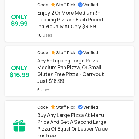
Code
Staff Pick
Verified
Enjoy 2 Or More Medium 3-
ONLY
Topping Pizzas- Each Priced
$9.99
Individually At Only $9.99
10
Uses
Code
Staff Pick
Verified
Any 5-Topping Large Pizza,
ONLY
Medium Pan Pizza, Or Small
$16.99
Gluten Free Pizza - Carryout
Just $16.99
6
Uses
Code
Staff Pick
Verified
Buy Any Large Pizza At Menu
Price And Get A Second Large
Pizza Of Equal Or Lesser Value
For Free