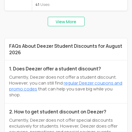
41
Uses
View More
FAQs About Deezer Student Discounts for August
2026
1. Does Deezer offer a student discount?
Currently, Deezer does not offer a student discount.
However, you can still find
regular Deezer coupons and
promo codes
that can help you save big while you
shop.
2. How to get student discount on Deezer?
Currently, Deezer does not offer special discounts
exclusively for students. However, Deezer does offer
coupons, promotions and special savings events