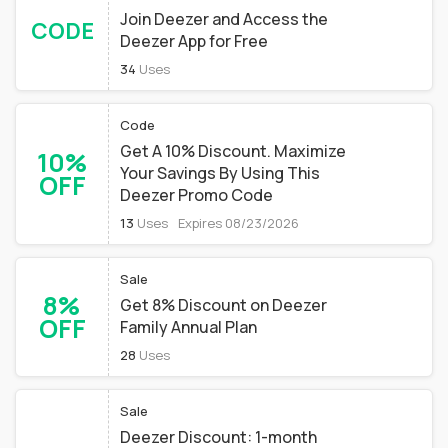
Join Deezer and Access the
CODE
Deezer App for Free
34
Uses
Code
Get A 10% Discount. Maximize
10%
Your Savings By Using This
OFF
Deezer Promo Code
13
Uses
Expires 08/23/2026
Sale
8%
Get 8% Discount on Deezer
OFF
Family Annual Plan
28
Uses
Sale
Deezer Discount: 1-month