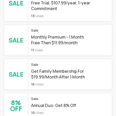
SALE
Free Trial, $107.99/year, 1-year
Commitment
13
Uses
Sale
Monthly Premium - 1 Month
SALE
Free Then $11.99/month
11
Uses
Sale
Get Family Membership For
SALE
$19.99/Month After 1 Month
16
Uses
Sale
8%
Annual Duo: Get 8% Off
OFF
10
Uses