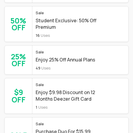
Sale
50%
Student Exclusive: 50% Off
OFF
Premium
16
Uses
Sale
25%
Enjoy 25% Off Annual Plans
OFF
49
Uses
Sale
$9
Enjoy $9.98 Discount on 12
OFF
Months Deezer Gift Card
1
Uses
Sale
Purchase Duo For $15.99