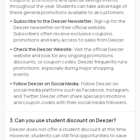
throughout the year. Students can take advantage of
these general promotions available to all customers.
Subscribe to the Deezer Newsletter:
Sign up for the
Deezer newsletter on their official website.
Subscribers often receive exclusive coupons,
promotions and early access to sales from Deezer.
Check the Deezer Website:
Visit the official Deezer
website and look for any ongoing promotions,
discounts, or coupon codes. Deezer frequently runs
promotions, especially during major shopping
events.
Follow Deezer on Social Media:
Follow Deezer on
social media platforms such as Facebook, Instagram,
and Twitter. Deezer often share special promotions
and coupon codes with their social media followers.
3. Can you use student discount on Deezer?
Deezer does not offer a student discount at this time.
However, students can still find opportunities to save