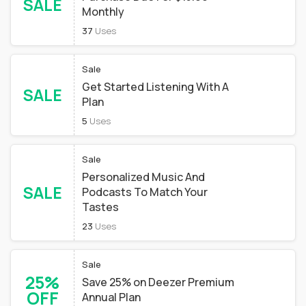
SALE
Monthly
37
Uses
Sale
Get Started Listening With A
SALE
Plan
5
Uses
Sale
Personalized Music And
SALE
Podcasts To Match Your
Tastes
23
Uses
Sale
25%
Save 25% on Deezer Premium
OFF
Annual Plan