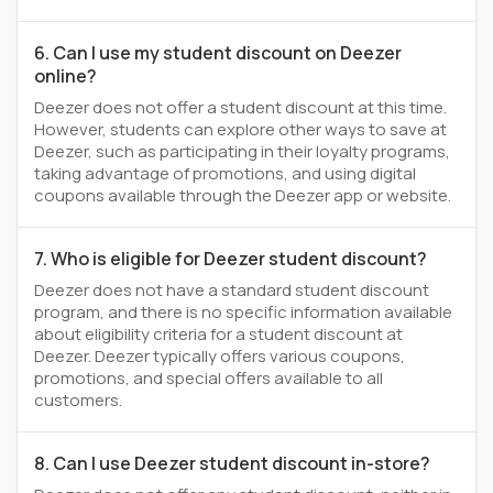
6. Can I use my student discount on Deezer
online?
Deezer does not offer a student discount at this time.
However, students can explore other ways to save at
Deezer, such as participating in their loyalty programs,
taking advantage of promotions, and using digital
coupons available through the Deezer app or website.
7. Who is eligible for Deezer student discount?
Deezer does not have a standard student discount
program, and there is no specific information available
about eligibility criteria for a student discount at
Deezer. Deezer typically offers various coupons,
promotions, and special offers available to all
customers.
8. Can I use Deezer student discount in-store?