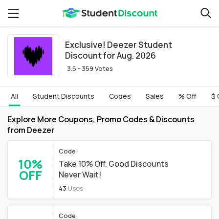
Exclusive! Deezer Student
Discount for Aug. 2026
3.5 - 359 Votes
All
Student Discounts
Codes
Sales
% Off
$ 
Explore More Coupons, Promo Codes & Discounts
from Deezer
Code
10%
Take 10% Off. Good Discounts
OFF
Never Wait!
43
Uses
Code