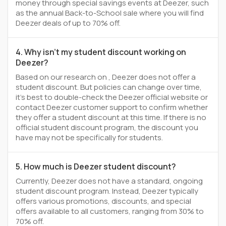
money through special savings events at Deezer, such
as the annual Back-to-School sale where you will find
Deezer deals of up to 70% off.
4. Why isn't my student discount working on
Deezer?
Based on our research on , Deezer does not offer a
student discount. But policies can change over time,
it’s best to double-check the Deezer official website or
contact Deezer customer support to confirm whether
they offer a student discount at this time. If there is no
official student discount program, the discount you
have may not be specifically for students.
5. How much is Deezer student discount?
Currently, Deezer does not have a standard, ongoing
student discount program. Instead, Deezer typically
offers various promotions, discounts, and special
offers available to all customers, ranging from 30% to
70% off.