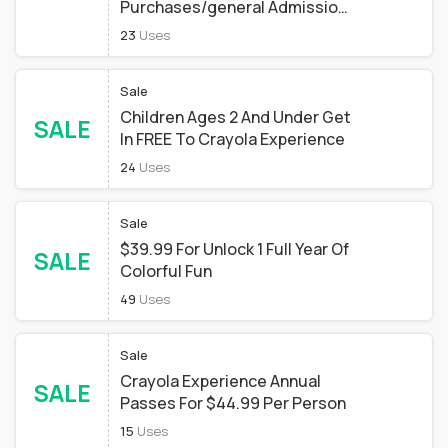
Purchases/general Admission
Ticket Purchases To Bring
23
Uses
Family And Friends/birthday
Party Packages
Sale
Children Ages 2 And Under Get
SALE
In FREE To Crayola Experience
24
Uses
Sale
$39.99 For Unlock 1 Full Year Of
SALE
Colorful Fun
49
Uses
Sale
Crayola Experience Annual
SALE
Passes For $44.99 Per Person
15
Uses