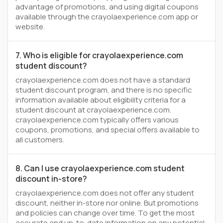
advantage of promotions, and using digital coupons
available through the crayolaexperience.com app or
website.
7. Who is eligible for crayolaexperience.com
student discount?
crayolaexperience.com does not have a standard
student discount program, and there is no specific
information available about eligibility criteria for a
student discount at crayolaexperience.com.
crayolaexperience.com typically offers various
coupons, promotions, and special offers available to
all customers.
8. Can I use crayolaexperience.com student
discount in-store?
crayolaexperience.com does not offer any student
discount, neither in-store nor online. But promotions
and policies can change over time. To get the most
accurate and up-to-date information on any potential