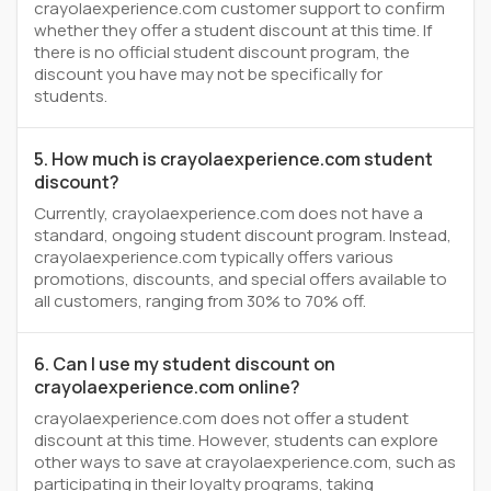
crayolaexperience.com customer support to confirm
whether they offer a student discount at this time. If
there is no official student discount program, the
discount you have may not be specifically for
students.
5. How much is crayolaexperience.com student
discount?
Currently, crayolaexperience.com does not have a
standard, ongoing student discount program. Instead,
crayolaexperience.com typically offers various
promotions, discounts, and special offers available to
all customers, ranging from 30% to 70% off.
6. Can I use my student discount on
crayolaexperience.com online?
crayolaexperience.com does not offer a student
discount at this time. However, students can explore
other ways to save at crayolaexperience.com, such as
participating in their loyalty programs, taking