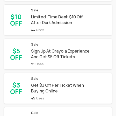
Sale
$10
Limited-Time Deal: $10 Off
OFF
After Dark Admission
44
Uses
Sale
$5
Sign Up At Crayola Experience
OFF
And Get $5 Off Tickets
21
Uses
Sale
$3
Get $3 Off Per Ticket When
OFF
Buying Online
45
Uses
Sale