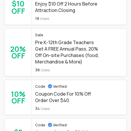
$10
Enjoy $10 Off 2 Hours Before
OFF
Attraction Closing
18
Uses
Sale
Pre K-12th Grade Teachers
20%
Get A FREE Annual Pass, 20%
OFF
Off On-site Purchases (food,
Merchandise & More)
38
Uses
Code
Verified
10%
Coupon Code For 10% Off
OFF
Order Over $40
34
Uses
Code
Verified