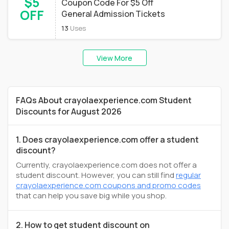
$5
Coupon Code For $5 Off
OFF
General Admission Tickets
13
Uses
View More
FAQs About crayolaexperience.com Student
Discounts for August 2026
1. Does crayolaexperience.com offer a student
discount?
Currently, crayolaexperience.com does not offer a
student discount. However, you can still find
regular
crayolaexperience.com coupons and promo codes
that can help you save big while you shop.
2. How to get student discount on