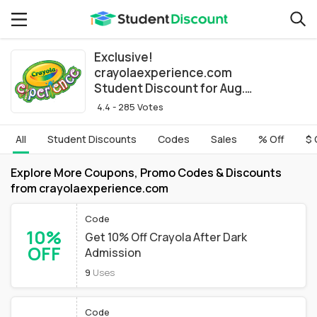
Exclusive!
crayolaexperience.com
Student Discount for Aug.
2026
4.4 - 285 Votes
All
Student Discounts
Codes
Sales
% Off
$ 
Explore More Coupons, Promo Codes & Discounts
from crayolaexperience.com
Code
10%
Get 10% Off Crayola After Dark
OFF
Admission
9
Uses
Code