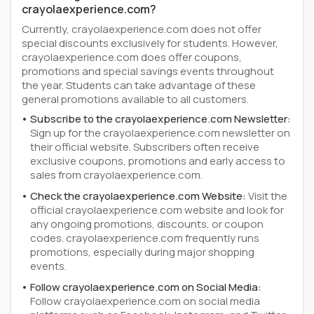
crayolaexperience.com?
Currently, crayolaexperience.com does not offer
special discounts exclusively for students. However,
crayolaexperience.com does offer coupons,
promotions and special savings events throughout
the year. Students can take advantage of these
general promotions available to all customers.
Subscribe to the crayolaexperience.com Newsletter:
Sign up for the crayolaexperience.com newsletter on
their official website. Subscribers often receive
exclusive coupons, promotions and early access to
sales from crayolaexperience.com.
Check the crayolaexperience.com Website:
Visit the
official crayolaexperience.com website and look for
any ongoing promotions, discounts, or coupon
codes. crayolaexperience.com frequently runs
promotions, especially during major shopping
events.
Follow crayolaexperience.com on Social Media:
Follow crayolaexperience.com on social media