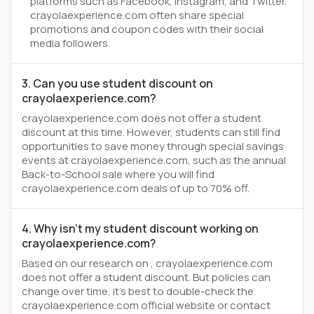
platforms such as Facebook, Instagram, and Twitter.
crayolaexperience.com often share special
promotions and coupon codes with their social
media followers.
3. Can you use student discount on
crayolaexperience.com?
crayolaexperience.com does not offer a student
discount at this time. However, students can still find
opportunities to save money through special savings
events at crayolaexperience.com, such as the annual
Back-to-School sale where you will find
crayolaexperience.com deals of up to 70% off.
4. Why isn't my student discount working on
crayolaexperience.com?
Based on our research on , crayolaexperience.com
does not offer a student discount. But policies can
change over time, it’s best to double-check the
crayolaexperience.com official website or contact