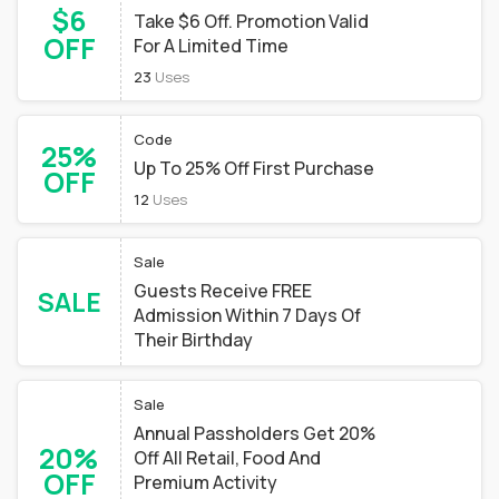
$6
Take $6 Off. Promotion Valid
OFF
For A Limited Time
23
Uses
Code
25%
Up To 25% Off First Purchase
OFF
12
Uses
Sale
Guests Receive FREE
SALE
Admission Within 7 Days Of
Their Birthday
Sale
Annual Passholders Get 20%
20%
Off All Retail, Food And
OFF
Premium Activity