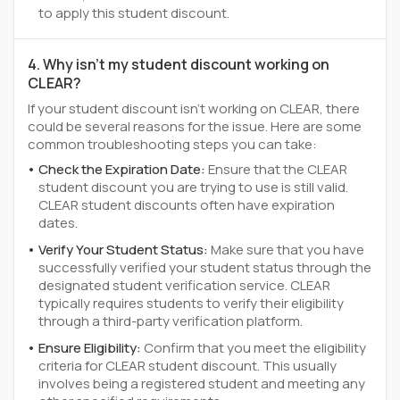
to apply this student discount.
4. Why isn't my student discount working on
CLEAR?
If your student discount isn't working on CLEAR, there
could be several reasons for the issue. Here are some
common troubleshooting steps you can take:
Check the Expiration Date:
Ensure that the CLEAR
student discount you are trying to use is still valid.
CLEAR student discounts often have expiration
dates.
Verify Your Student Status:
Make sure that you have
successfully verified your student status through the
designated student verification service. CLEAR
typically requires students to verify their eligibility
through a third-party verification platform.
Ensure Eligibility:
Confirm that you meet the eligibility
criteria for CLEAR student discount. This usually
involves being a registered student and meeting any