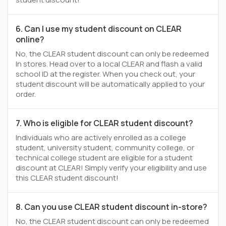
6. Can I use my student discount on CLEAR
online?
No, the CLEAR student discount can only be redeemed
In stores. Head over to a local CLEAR and flash a valid
school ID at the register. When you check out, your
student discount will be automatically applied to your
order.
7. Who is eligible for CLEAR student discount?
Individuals who are actively enrolled as a college
student, university student, community college, or
technical college student are eligible for a student
discount at CLEAR! Simply verify your eligibility and use
this CLEAR student discount!
8. Can you use CLEAR student discount in-store?
No, the CLEAR student discount can only be redeemed