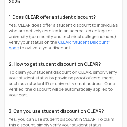
2026
1. Does CLEAR offer a student discount?
Yes, CLEAR does offer a student discount to individuals
who are actively enrolled in an accredited college or
university (community and technical college included).
Verify your status on the
CLEAR "Student Discount"
page
to avtivate your discount!
2. How to get student discount on CLEAR?
To claim your student discount on CLEAR, simply verify
your student status by providing proof of enrollment,
such as a student ID or university email address. Once
verified, the discount will be automatically applied to
your cart.
3. Can you use student discount on CLEAR?
Yes, you can use student discount in CLEAR. To claim
this discount, simply verify your student status