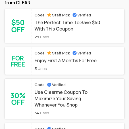
from CLEAR
Code
Staff Pick
Verified
$50
The Perfect Time To Save $50
OFF
With This Coupon!
29
Uses
Code
Staff Pick
Verified
FOR
Enjoy First 3 Months For Free
FREE
3
Uses
Code
Verified
Use Clearme Coupon To
30%
Maximize Your Saving
OFF
Whenever You Shop
34
Uses