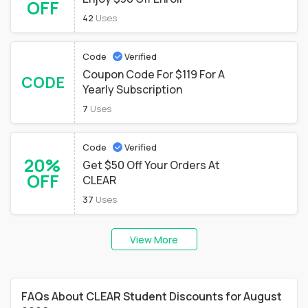
OFF
42
Uses
Code
Verified
Coupon Code For $119 For A
CODE
Yearly Subscription
7
Uses
Code
Verified
20%
Get $50 Off Your Orders At
OFF
CLEAR
37
Uses
View More
FAQs About CLEAR Student Discounts for August