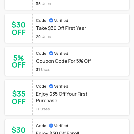
38
Uses
Code
Verified
$30
Take $30 Off First Year
OFF
20
Uses
Code
Verified
5%
Coupon Code For 5% Off
OFF
31
Uses
Code
Verified
$35
Enjoy $35 Off Your First
OFF
Purchase
11
Uses
Code
Verified
$30
Enjoy $30 Off Enroll