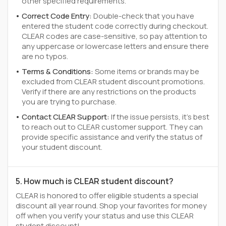
other specified requirements.
Correct Code Entry:
Double-check that you have
entered the student code correctly during checkout.
CLEAR codes are case-sensitive, so pay attention to
any uppercase or lowercase letters and ensure there
are no typos.
Terms & Conditions:
Some items or brands may be
excluded from CLEAR student discount promotions.
Verify if there are any restrictions on the products
you are trying to purchase.
Contact CLEAR Support:
If the issue persists, it's best
to reach out to CLEAR customer support. They can
provide specific assistance and verify the status of
your student discount.
5. How much is CLEAR student discount?
CLEAR is honored to offer eligible students a special
discount all year round. Shop your favorites for money
off when you verify your status and use this CLEAR
student discount!