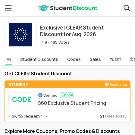
Exclusive! CLEAR Student
Discount for Aug. 2026
4.9 - 485 Votes
All
Student Discounts
Codes
Sales
% Off
$ 
Get CLEAR Student Discount
STUDENT
Exclusive
Verified
Online
CODE
$60 Exclusive Student Pricing
How to redeem?
21
Uses Today
Explore More Coupons, Promo Codes & Discounts