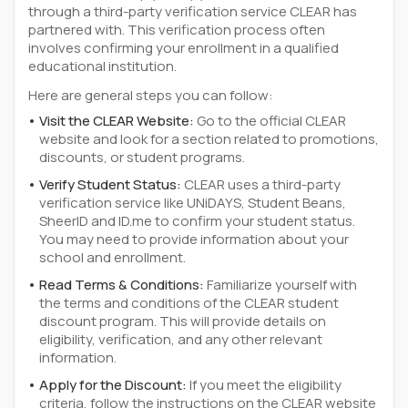
through a third-party verification service CLEAR has
partnered with. This verification process often
involves confirming your enrollment in a qualified
educational institution.
Here are general steps you can follow:
Visit the CLEAR Website:
Go to the official CLEAR
website and look for a section related to promotions,
discounts, or student programs.
Verify Student Status:
CLEAR uses a third-party
verification service like UNiDAYS, Student Beans,
SheerID and ID.me to confirm your student status.
You may need to provide information about your
school and enrollment.
Read Terms & Conditions:
Familiarize yourself with
the terms and conditions of the CLEAR student
discount program. This will provide details on
eligibility, verification, and any other relevant
information.
Apply for the Discount:
If you meet the eligibility
criteria, follow the instructions on the CLEAR website