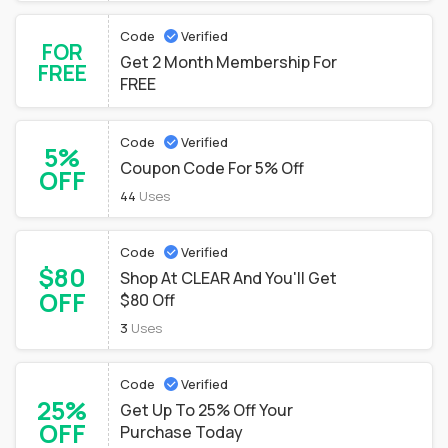
Code
Verified
FOR
Get 2 Month Membership For
FREE
FREE
Code
Verified
5%
Coupon Code For 5% Off
OFF
44
Uses
Code
Verified
$80
Shop At CLEAR And You'll Get
OFF
$80 Off
3
Uses
Code
Verified
25%
Get Up To 25% Off Your
OFF
Purchase Today