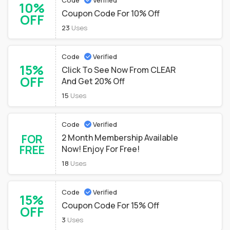
Code
Verified
10%
Coupon Code For 10% Off
OFF
23
Uses
Code
Verified
15%
Click To See Now From CLEAR
OFF
And Get 20% Off
15
Uses
Code
Verified
FOR
2 Month Membership Available
FREE
Now! Enjoy For Free!
18
Uses
Code
Verified
15%
Coupon Code For 15% Off
OFF
3
Uses