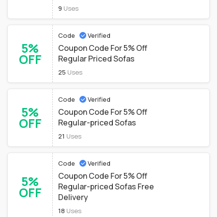
9
Uses
Code
Verified
5%
Coupon Code For 5% Off
OFF
Regular Priced Sofas
25
Uses
Code
Verified
5%
Coupon Code For 5% Off
OFF
Regular-priced Sofas
21
Uses
Code
Verified
Coupon Code For 5% Off
5%
Regular-priced Sofas Free
OFF
Delivery
18
Uses