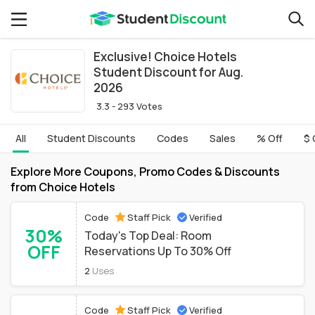
Exclusive! Choice Hotels
Student Discount for Aug.
2026
3.3 - 293 Votes
All
Student Discounts
Codes
Sales
% Off
$ 
Explore More Coupons, Promo Codes & Discounts
from Choice Hotels
Code
Staff Pick
Verified
30%
Today's Top Deal: Room
OFF
Reservations Up To 30% Off
2
Uses
Code
Staff Pick
Verified