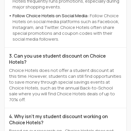
Hotels frequently runs promotions, especially during
major shopping events.
Follow Choice Hotels on Social Media:
Follow Choice
Hotels on social media platforms such as Facebook,
Instagram, and Twitter. Choice Hotels often share
special promotions and coupon codes with their
social media followers.
3. Can you use student discount on Choice
Hotels?
Choice Hotels does not offer a student discount at
this time. However, students can still find opportunities
to save money through special savings events at
Choice Hotels, such as the annual Back-to-School
sale where you will find Choice Hotels deals of up to
70% off.
4. Why isn't my student discount working on
Choice Hotels?
Based on our research on , Choice Hotels does not