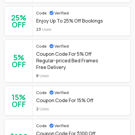
Code
Verified
25%
Enjoy Up To 25% Off Bookings
OFF
23
Uses
Code
Verified
Coupon Code For 5% Off
5%
Regular-priced Bed Frames
OFF
Free Delivery
8
Uses
Code
Verified
15%
Coupon Code For 15% Off
OFF
2
Uses
Code
Verified
Coupon Code For $100 Off