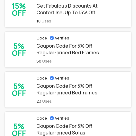
15%
Get Fabulous Discounts At
OFF
Confort Inn: Up To 15% Off
10
Uses
Code
Verified
5%
Coupon Code For 5% Off
OFF
Regular-priced Bed Frames
50
Uses
Code
Verified
5%
Coupon Code For 5% Off
OFF
Regular-priced Bedframes
23
Uses
Code
Verified
5%
Coupon Code For 5% Off
OFF
Regular-priced Sofas