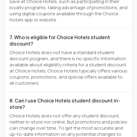
save at Choice Hotels, such as participating in their
loyalty programs, taking advantage of promotions, and
using digital coupons available through the Choice
Hotels app or website.
7. Who is eligible for Choice Hotels student
discount?
Choice Hotels does not have a standard student
discount program, and there is no specific information
available about eligibility criteria for a student discount
at Choice Hotels. Choice Hotels typically offers various
coupons, promotions, and special offers available to
all customers.
8. Can I use Choice Hotels student discount in-
store?
Choice Hotels does not offer any student discount,
neither in-store nor online. But promotions and policies
can change over time. To get the most accurate and
up-to-date information on any potential changes to