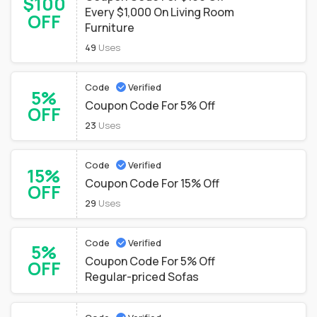
$100
Every $1,000 On Living Room
OFF
Furniture
49
Uses
Code
Verified
5%
Coupon Code For 5% Off
OFF
23
Uses
Code
Verified
15%
Coupon Code For 15% Off
OFF
29
Uses
Code
Verified
5%
Coupon Code For 5% Off
OFF
Regular-priced Sofas