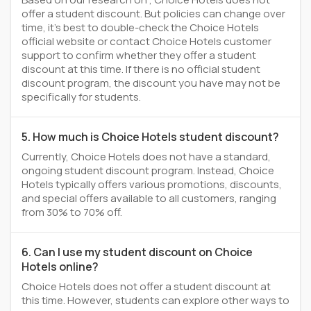
offer a student discount. But policies can change over
time, it’s best to double-check the Choice Hotels
official website or contact Choice Hotels customer
support to confirm whether they offer a student
discount at this time. If there is no official student
discount program, the discount you have may not be
specifically for students.
5. How much is Choice Hotels student discount?
Currently, Choice Hotels does not have a standard,
ongoing student discount program. Instead, Choice
Hotels typically offers various promotions, discounts,
and special offers available to all customers, ranging
from 30% to 70% off.
6. Can I use my student discount on Choice
Hotels online?
Choice Hotels does not offer a student discount at
this time. However, students can explore other ways to