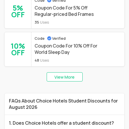
Code
Verified
5%
Coupon Code For 5% Off
OFF
Regular-priced Bed Frames
35
Uses
Code
Verified
10%
Coupon Code For 10% Off For
OFF
World Sleep Day
48
Uses
View More
FAQs About Choice Hotels Student Discounts for
August 2026
1. Does Choice Hotels offer a student discount?