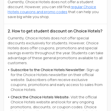
Currently, Choice Hotels does not offer a student
discount. However, you can still find
regular Choice
Hotels coupons and promo codes
that can help you
save big while you shop.
2. How to get student discount on Choice Hotels?
Currently, Choice Hotels does not offer special
discounts exclusively for students. However, Choice
Hotels does offer coupons, promotions and special
savings events throughout the year. Students can take
advantage of these general promotions available to all
customers.
Subscribe to the Choice Hotels Newsletter:
Sign up
for the Choice Hotels newsletter on their official
website. Subscribers often receive exclusive
coupons, promotions and early access to sales from
Choice Hotels.
Check the Choice Hotels Website:
Visit the official
Choice Hotels website and look for any ongoing
promotions, discounts, or coupon codes. Choice