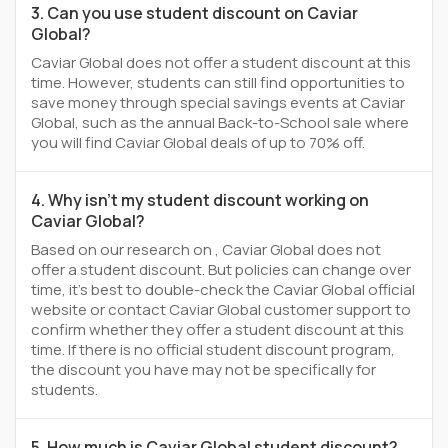
3. Can you use student discount on Caviar
Global?
Caviar Global does not offer a student discount at this
time. However, students can still find opportunities to
save money through special savings events at Caviar
Global, such as the annual Back-to-School sale where
you will find Caviar Global deals of up to 70% off.
4. Why isn't my student discount working on
Caviar Global?
Based on our research on , Caviar Global does not
offer a student discount. But policies can change over
time, it’s best to double-check the Caviar Global official
website or contact Caviar Global customer support to
confirm whether they offer a student discount at this
time. If there is no official student discount program,
the discount you have may not be specifically for
students.
5. How much is Caviar Global student discount?