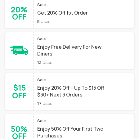
Sale
20%
Get 20% Off 1st Order
OFF
5
Uses
Sale
Enjoy Free Delivery For New
Diners
13
Uses
Sale
$15
Enjoy 20% Off + Up To $15 Off
OFF
$30+ Next 3 Orders
17
Uses
Sale
50%
Enjoy 50% Off Your First Two
OFF
Purchases