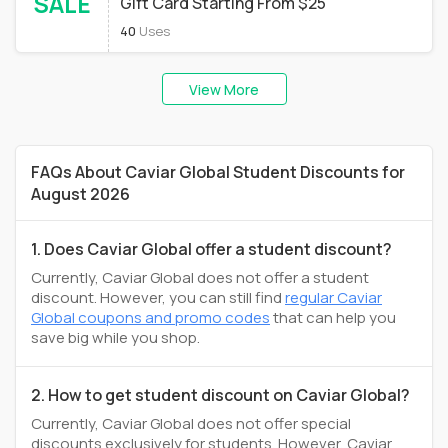
SALE
Gift Card Starting From $25
40
Uses
View More
FAQs About Caviar Global Student Discounts for
August 2026
1. Does Caviar Global offer a student discount?
Currently, Caviar Global does not offer a student
discount. However, you can still find
regular Caviar
Global coupons and promo codes
that can help you
save big while you shop.
2. How to get student discount on Caviar Global?
Currently, Caviar Global does not offer special
discounts exclusively for students. However, Caviar