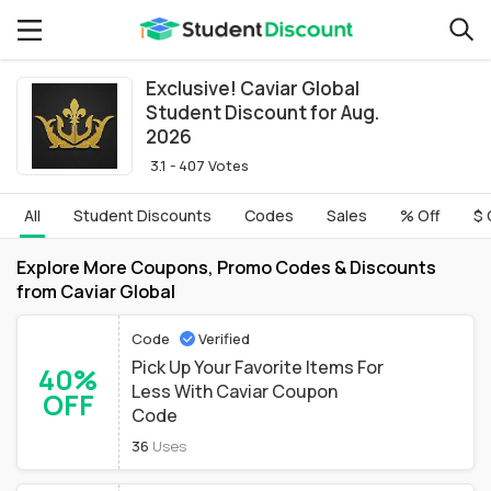
Exclusive! Caviar Global
Student Discount for Aug.
2026
3.1 - 407 Votes
All
Student Discounts
Codes
Sales
% Off
$ 
Explore More Coupons, Promo Codes & Discounts
from Caviar Global
Code
Verified
Pick Up Your Favorite Items For
40%
Less With Caviar Coupon
OFF
Code
36
Uses