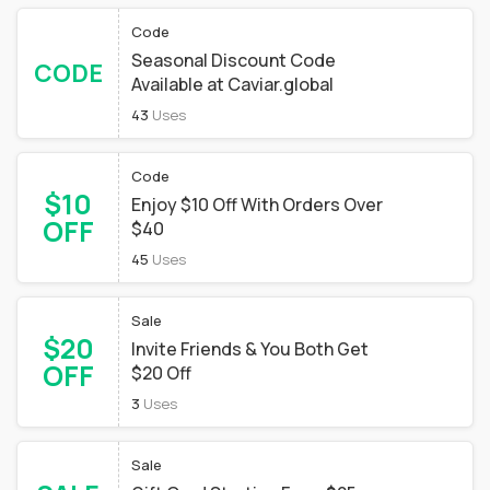
Code
Seasonal Discount Code
CODE
Available at Caviar.global
43
Uses
Code
$10
Enjoy $10 Off With Orders Over
OFF
$40
45
Uses
Sale
$20
Invite Friends & You Both Get
OFF
$20 Off
3
Uses
Sale