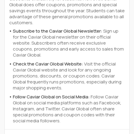
Global does offer coupons, promotions and special
savings events throughout the year. Students can take
advantage of these general promotions available to all
customers.
Subscribe to the Caviar Global Newsletter:
Sign up
for the Caviar Global newsletter on their official
website. Subscribers often receive exclusive
coupons, promotions and early access to sales from
Caviar Global.
Check the Caviar Global Website:
Visit the official
Caviar Global website and look for any ongoing
promotions, discounts, or coupon codes. Caviar
Global frequently runs promotions, especially during
major shopping events.
Follow Caviar Global on Social Media:
Follow Caviar
Global on social media platforms such as Facebook,
Instagram, and Twitter. Caviar Global often share
special promotions and coupon codes with their
social media followers.