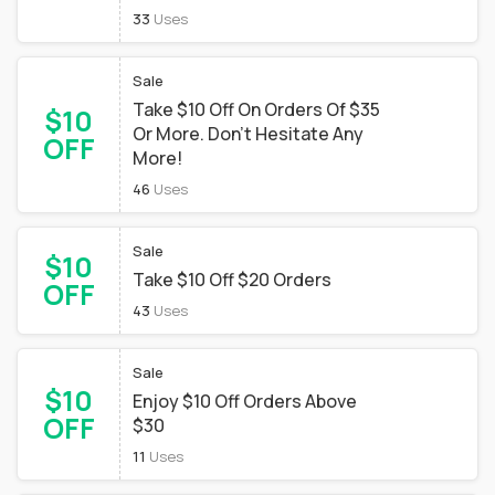
33
Uses
Sale
Take $10 Off On Orders Of $35
$10
Or More. Don't Hesitate Any
OFF
More!
46
Uses
Sale
$10
Take $10 Off $20 Orders
OFF
43
Uses
Sale
$10
Enjoy $10 Off Orders Above
OFF
$30
11
Uses