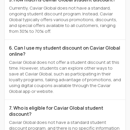
Currently, Caviar Global does not have a standard,
ongoing student discount program. Instead, Caviar
Global typically offers various promotions, discounts,
and special offers available to all customers, ranging
from 30% to 70% off.
6. Can I use my student discount on Caviar Global
online?
Caviar Global does not offer a student discount at this
time. However, students can explore other ways to
save at Caviar Global, such as participating in their
loyalty programs, taking advantage of promotions, and
using digital coupons available through the Caviar
Global app or website.
7. Who is eligible for Caviar Global student
discount?
Caviar Global does not have a standard student
discount program, and there is no specific information