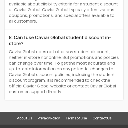
available about eligibility criteria for a student discount
at Caviar Global. Caviar Global typically offers various
coupons, promotions, and special offers available to
all customers.
8. Can I use Caviar Global student discount in-
store?
Caviar Global does not offer any student discount,
neither in-store nor online. But promotions and policies
can change over time. To get the most accurate and
up-to-date information on any potential changes to
Caviar Global discount policies, including the student
discount program, it is recommended to check the
official Caviar Global website or contact Caviar Global
customer support directly.
About Us
Privacy Policy
Terms of Use
Contact Us