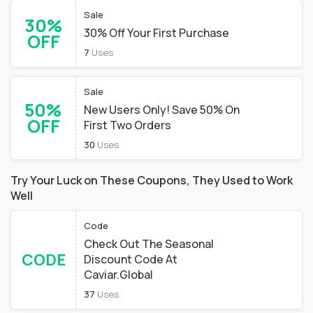
Sale
30%
30% Off Your First Purchase
OFF
7
Uses
Sale
50%
New Users Only! Save 50% On
OFF
First Two Orders
30
Uses
Try Your Luck on These Coupons, They Used to Work
Well
Code
Check Out The Seasonal
CODE
Discount Code At
Caviar.Global
37
Uses