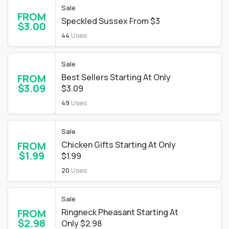
Sale
FROM
Speckled Sussex From $3
$3.00
44
Uses
Sale
FROM
Best Sellers Starting At Only
$3.09
$3.09
49
Uses
Sale
FROM
Chicken Gifts Starting At Only
$1.99
$1.99
20
Uses
Sale
FROM
Ringneck Pheasant Starting At
$2.98
Only $2.98