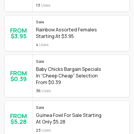
13
Uses
Sale
FROM
Rainbow Assorted Females
$3.95
Starting At $3.95
4
Uses
Sale
Baby Chicks Bargain Specials
FROM
In “Cheep Cheap” Selection
$0.39
From $0.39
36
Uses
Sale
FROM
Guinea Fowl For Sale Starting
$5.28
At Only $5.28
23
Uses