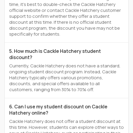
time, it’s best to double-check the Cackle Hatchery
official website or contact Cackle Hatchery customer
support to confirm whether they offer a student
discount at this time. If there is no official student
discount program, the discount you have may not be
specifically for students.
5. How much is Cackle Hatchery student
discount?
Currently, Cackle Hatchery does not have a standard,
ongoing student discount program. Instead, Cackle
Hatchery typically offers various promotions,
discounts, and special offers available to all
customers, ranging from 30% to 70% off.
6. Can I use my student discount on Cackle
Hatchery online?
Cackle Hatchery does not offer a student discount at
this time. However, students can explore other ways to