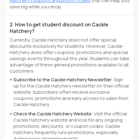
Hatchery coupons and promo codes
that can help you
save big while you shop.
2. How to get student discount on Cackle
Hatchery?
Currently, Cackle Hatchery does not offer special
discounts exclusively for students. However, Cackle
Hatchery does offer coupons, promotions and special
savings events throughout the year. Students can take
advantage of these general promotions available to all
customers.
Subscribe to the Cackle Hatchery Newsletter:
Sign
up for the Cackle Hatchery newsletter on their official
website. Subscribers often receive exclusive
coupons, promotions and early access to sales from
Cackle Hatchery.
Check the Cackle Hatchery Website:
Visit the official
Cackle Hatchery website and look for any ongoing
promotions, discounts, or coupon codes. Cackle
Hatchery frequently runs promotions, especially
during major shopping events.