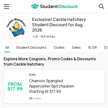
Exclusive! Cackle Hatchery
Student Discount for Aug.
2026
4.8 - 159 Votes
All
Student Discounts
Codes
Sales
% Off
$ 
Explore More Coupons, Promo Codes & Discounts
from Cackle Hatchery
Sale
Chamois Spangled
FROM
Appenzeller Spitzhauben
$17.99
Starting At $17.99
26
Uses