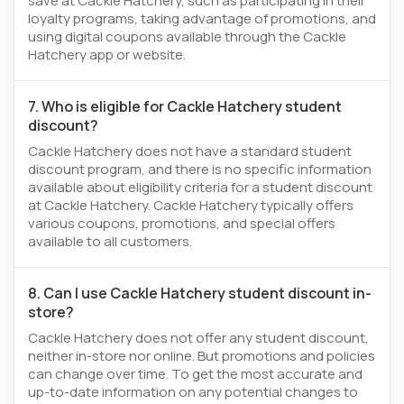
save at Cackle Hatchery, such as participating in their
loyalty programs, taking advantage of promotions, and
using digital coupons available through the Cackle
Hatchery app or website.
7. Who is eligible for Cackle Hatchery student
discount?
Cackle Hatchery does not have a standard student
discount program, and there is no specific information
available about eligibility criteria for a student discount
at Cackle Hatchery. Cackle Hatchery typically offers
various coupons, promotions, and special offers
available to all customers.
8. Can I use Cackle Hatchery student discount in-
store?
Cackle Hatchery does not offer any student discount,
neither in-store nor online. But promotions and policies
can change over time. To get the most accurate and
up-to-date information on any potential changes to