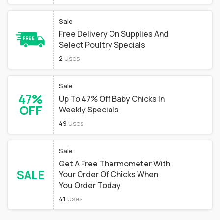
Sale
Free Delivery On Supplies And
Select Poultry Specials
2
Uses
Sale
47%
Up To 47% Off Baby Chicks In
OFF
Weekly Specials
49
Uses
Sale
Get A Free Thermometer With
SALE
Your Order Of Chicks When
You Order Today
41
Uses