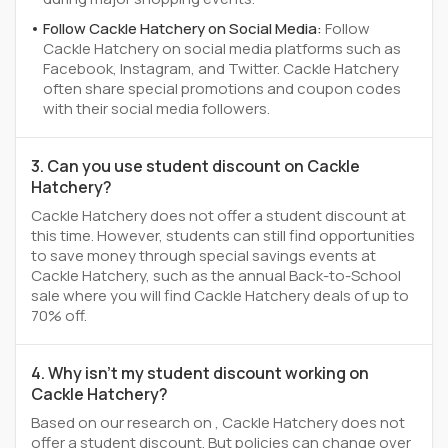
Follow Cackle Hatchery on Social Media:
Follow
Cackle Hatchery on social media platforms such as
Facebook, Instagram, and Twitter. Cackle Hatchery
often share special promotions and coupon codes
with their social media followers.
3. Can you use student discount on Cackle
Hatchery?
Cackle Hatchery does not offer a student discount at
this time. However, students can still find opportunities
to save money through special savings events at
Cackle Hatchery, such as the annual Back-to-School
sale where you will find Cackle Hatchery deals of up to
70% off.
4. Why isn't my student discount working on
Cackle Hatchery?
Based on our research on , Cackle Hatchery does not
offer a student discount. But policies can change over