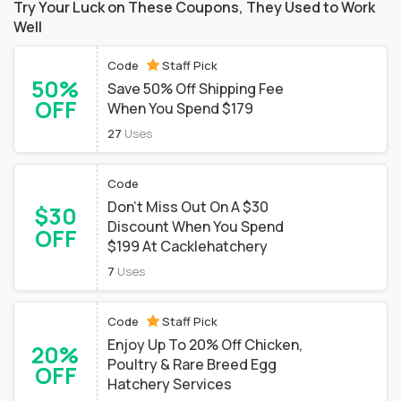
Try Your Luck on These Coupons, They Used to Work
Well
Code
Staff Pick
50%
Save 50% Off Shipping Fee
OFF
When You Spend $179
27
Uses
Code
Don't Miss Out On A $30
$30
Discount When You Spend
OFF
$199 At Cacklehatchery
7
Uses
Code
Staff Pick
Enjoy Up To 20% Off Chicken,
20%
Poultry & Rare Breed Egg
OFF
Hatchery Services