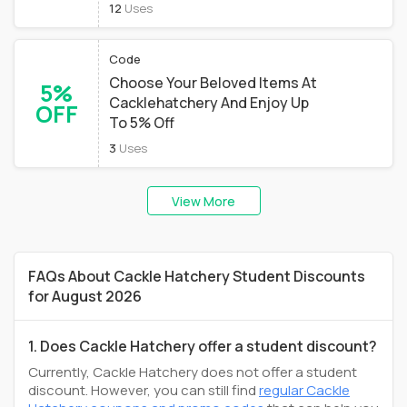
12
Uses
Code
Choose Your Beloved Items At
5%
Cacklehatchery And Enjoy Up
OFF
To 5% Off
3
Uses
View More
FAQs About Cackle Hatchery Student Discounts
for August 2026
1. Does Cackle Hatchery offer a student discount?
Currently, Cackle Hatchery does not offer a student
discount. However, you can still find
regular Cackle