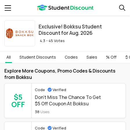
Exclusive! Bokksu Student
Discount for Aug. 2026
4.3 - 45 Votes
All
Student Discounts
Codes
Sales
% Off
$ 
Explore More Coupons, Promo Codes & Discounts
from Bokksu
Code
Verified
$5
Don't Miss The Chance To Get
OFF
$5 Off Coupon At Bokksu
38
Uses
Code
Verified