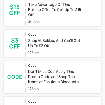
Take Advantage Of This
$15
Bokksu Offer To Get Up To $15
OFF
Off
24
Uses
Code
$3
Shop At Bokksu And You'll Get
OFF
Up To $3 Off
10
Uses
Code
Don't Miss Out! Apply This
CODE
Promo Code and Shop Top
Items at Fabulous Discounts
16
Uses
Code