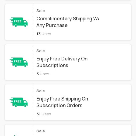
Sale
Complimentary Shipping W/
Any Purchase
13
Uses
Sale
Enjoy Free Delivery On
Subscriptions
3
Uses
Sale
Enjoy Free Shipping On
Subscription Orders
31
Uses
Sale