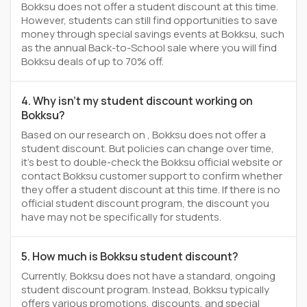
Bokksu does not offer a student discount at this time.
However, students can still find opportunities to save
money through special savings events at Bokksu, such
as the annual Back-to-School sale where you will find
Bokksu deals of up to 70% off.
4. Why isn't my student discount working on
Bokksu?
Based on our research on , Bokksu does not offer a
student discount. But policies can change over time,
it’s best to double-check the Bokksu official website or
contact Bokksu customer support to confirm whether
they offer a student discount at this time. If there is no
official student discount program, the discount you
have may not be specifically for students.
5. How much is Bokksu student discount?
Currently, Bokksu does not have a standard, ongoing
student discount program. Instead, Bokksu typically
offers various promotions, discounts, and special