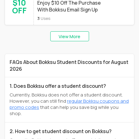
$10
Enjoy $10 Off The Purchase
OFF
With Bokksu Email Sign Up
3
Uses
View More
FAQs About Bokksu Student Discounts for August
2026
1. Does Bokksu offer a student discount?
Currently, Bokksu does not offer a student discount.
However, you can still find
regular Bokksu coupons and
promo codes
that can help you save big while you
shop.
2. How to get student discount on Bokksu?