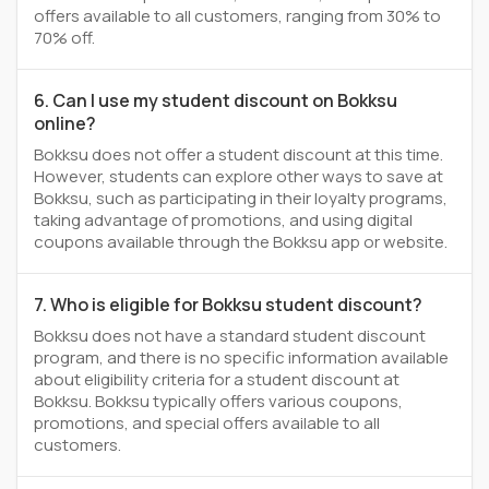
offers available to all customers, ranging from 30% to
70% off.
6. Can I use my student discount on Bokksu
online?
Bokksu does not offer a student discount at this time.
However, students can explore other ways to save at
Bokksu, such as participating in their loyalty programs,
taking advantage of promotions, and using digital
coupons available through the Bokksu app or website.
7. Who is eligible for Bokksu student discount?
Bokksu does not have a standard student discount
program, and there is no specific information available
about eligibility criteria for a student discount at
Bokksu. Bokksu typically offers various coupons,
promotions, and special offers available to all
customers.