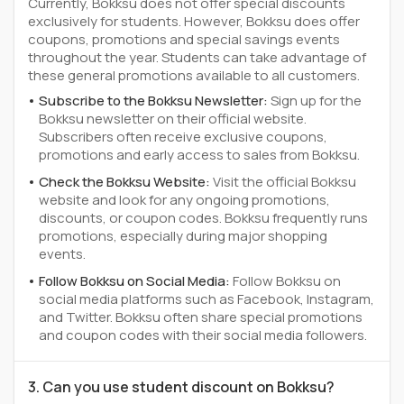
Currently, Bokksu does not offer special discounts
exclusively for students. However, Bokksu does offer
coupons, promotions and special savings events
throughout the year. Students can take advantage of
these general promotions available to all customers.
Subscribe to the Bokksu Newsletter:
Sign up for the
Bokksu newsletter on their official website.
Subscribers often receive exclusive coupons,
promotions and early access to sales from Bokksu.
Check the Bokksu Website:
Visit the official Bokksu
website and look for any ongoing promotions,
discounts, or coupon codes. Bokksu frequently runs
promotions, especially during major shopping
events.
Follow Bokksu on Social Media:
Follow Bokksu on
social media platforms such as Facebook, Instagram,
and Twitter. Bokksu often share special promotions
and coupon codes with their social media followers.
3. Can you use student discount on Bokksu?