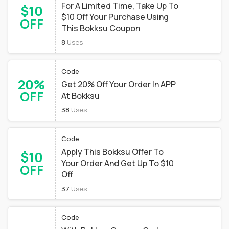
For A Limited Time, Take Up To
$10
$10 Off Your Purchase Using
OFF
This Bokksu Coupon
8
Uses
Code
20%
Get 20% Off Your Order In APP
OFF
At Bokksu
38
Uses
Code
Apply This Bokksu Offer To
$10
Your Order And Get Up To $10
OFF
Off
37
Uses
Code