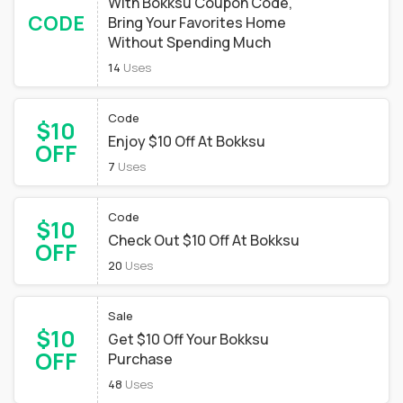
With Bokksu Coupon Code,
CODE
Bring Your Favorites Home
Without Spending Much
14
Uses
Code
$10
Enjoy $10 Off At Bokksu
OFF
7
Uses
Code
$10
Check Out $10 Off At Bokksu
OFF
20
Uses
Sale
$10
Get $10 Off Your Bokksu
OFF
Purchase
48
Uses