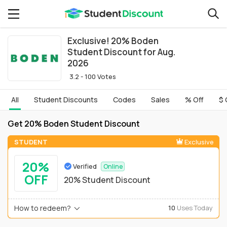
Exclusive! 20% Boden
Student Discount for Aug.
2026
3.2 - 100 Votes
All
Student Discounts
Codes
Sales
% Off
$ 
Get 20% Boden Student Discount
STUDENT
Exclusive
20%
Verified
Online
OFF
20% Student Discount
How to redeem?
10
Uses Today