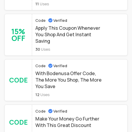
11
Uses
Code
Verified
Apply This Coupon Whenever
15%
You Shop And Get Instant
OFF
Saving
30
Uses
Code
Verified
With Bodenusa Offer Code,
CODE
The More You Shop, The More
You Save
12
Uses
Code
Verified
Make Your Money Go Further
CODE
With This Great Discount