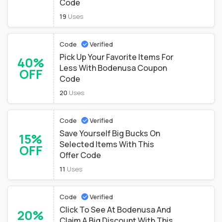
Code
19
Uses
Code
Verified
Pick Up Your Favorite Items For
40%
Less With Bodenusa Coupon
OFF
Code
20
Uses
Code
Verified
Save Yourself Big Bucks On
15%
Selected Items With This
OFF
Offer Code
11
Uses
Code
Verified
Click To See At Bodenusa And
20%
Claim A Big Discount With This