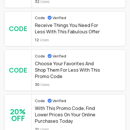
32
Uses
Code
Verified
Receive Things You Need For
CODE
Less With This Fabulous Offer
12
Uses
Code
Verified
Choose Your Favorites And
CODE
Shop Them For Less With This
Promo Code
30
Uses
Code
Verified
With This Promo Code, Find
20%
Lower Prices On Your Online
OFF
Purchases Today
21
Uses