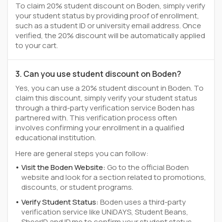
To claim 20% student discount on Boden, simply verify
your student status by providing proof of enrollment,
such as a student ID or university email address. Once
verified, the 20% discount will be automatically applied
to your cart.
3. Can you use student discount on Boden?
Yes, you can use a 20% student discount in Boden. To
claim this discount, simply verify your student status
through a third-party verification service Boden has
partnered with. This verification process often
involves confirming your enrollment in a qualified
educational institution.
Here are general steps you can follow:
Visit the Boden Website:
Go to the official Boden
website and look for a section related to promotions,
discounts, or student programs.
Verify Student Status:
Boden uses a third-party
verification service like UNiDAYS, Student Beans,
SheerID and ID.me to confirm your student status.