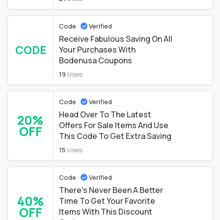
Code
Verified
Receive Fabulous Saving On All
CODE
Your Purchases With
Bodenusa Coupons
19
Uses
Code
Verified
Head Over To The Latest
20%
Offers For Sale Items And Use
OFF
This Code To Get Extra Saving
15
Uses
Code
Verified
There's Never Been A Better
40%
Time To Get Your Favorite
OFF
Items With This Discount