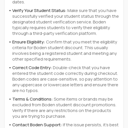
dates.
Verify Your Student Status:
Make sure that you have
successfully verified your student status through the
designated student verification service. Boden
typically requires students to verify their eligibility
through a third-party verification platform.
Ensure Eligibility:
Confirm that you meet the eligibility
criteria for Boden student discount. This usually
involves being a registered student and meeting any
other specified requirements.
Correct Code Entry:
Double-check that you have
entered the student code correctly during checkout.
Boden codes are case-sensitive, so pay attention to
any uppercase or lowercase letters and ensure there
are no typos.
Terms & Conditions:
Some items or brands may be
excluded from Boden student discount promotions.
Verify if there are any restrictions on the products
you are trying to purchase.
Contact Boden Support:
If the issue persists, it's best