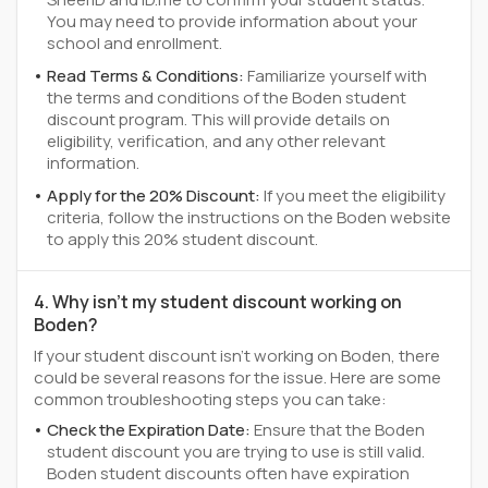
You may need to provide information about your
school and enrollment.
Read Terms & Conditions:
Familiarize yourself with
the terms and conditions of the Boden student
discount program. This will provide details on
eligibility, verification, and any other relevant
information.
Apply for the 20% Discount:
If you meet the eligibility
criteria, follow the instructions on the Boden website
to apply this 20% student discount.
4. Why isn't my student discount working on
Boden?
If your student discount isn't working on Boden, there
could be several reasons for the issue. Here are some
common troubleshooting steps you can take:
Check the Expiration Date:
Ensure that the Boden
student discount you are trying to use is still valid.
Boden student discounts often have expiration