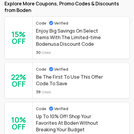
Explore More Coupons, Promo Codes & Discounts
from Boden
Code
Verified
Enjoy Big Savings On Select
15%
Items With The Limited-time
OFF
Bodenusa Discount Code
30
Uses
Code
Verified
22%
Be The First To Use This Offer
OFF
Code To Save
38
Uses
Code
Verified
Up To 10% Off! Shop Your
10%
Favorites At Boden Without
OFF
Breaking Your Budget