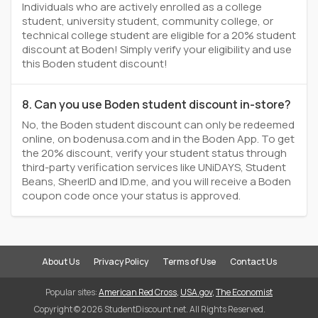
Individuals who are actively enrolled as a college
student, university student, community college, or
technical college student are eligible for a 20% student
discount at Boden! Simply verify your eligibility and use
this Boden student discount!
8. Can you use Boden student discount in-store?
No, the Boden student discount can only be redeemed
online, on bodenusa.com and in the Boden App. To get
the 20% discount, verify your student status through
third-party verification services like UNiDAYS, Student
Beans, SheerID and ID.me, and you will receive a Boden
coupon code once your status is approved.
About Us
Privacy Policy
Terms of Use
Contact Us
Popular sites:
American Red Cross
,
USA.gov
,
The Economist
Copyright © 2026 StudentDiscount.net. All Rights Reserved.