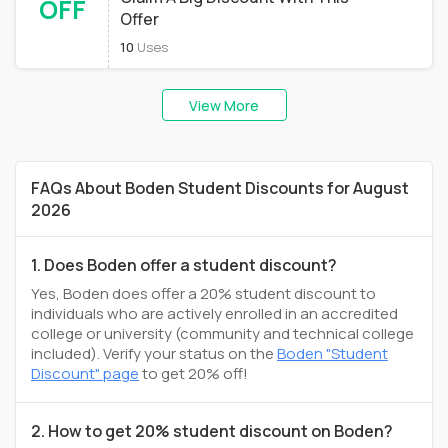
OFF
Offer
10
Uses
View More
FAQs About Boden Student Discounts for August
2026
1. Does Boden offer a student discount?
Yes, Boden does offer a 20% student discount to
individuals who are actively enrolled in an accredited
college or university (community and technical college
included). Verify your status on the
Boden "Student
Discount" page
to get 20% off!
2. How to get 20% student discount on Boden?