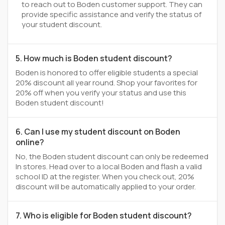
to reach out to Boden customer support. They can
provide specific assistance and verify the status of
your student discount.
5. How much is Boden student discount?
Boden is honored to offer eligible students a special
20% discount all year round. Shop your favorites for
20% off when you verify your status and use this
Boden student discount!
6. Can I use my student discount on Boden
online?
No, the Boden student discount can only be redeemed
In stores. Head over to a local Boden and flash a valid
school ID at the register. When you check out, 20%
discount will be automatically applied to your order.
7. Who is eligible for Boden student discount?