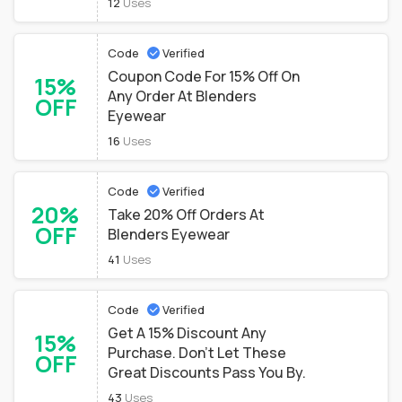
12
Uses
Code
Verified
Coupon Code For 15% Off On
15%
Any Order At Blenders
OFF
Eyewear
16
Uses
Code
Verified
20%
Take 20% Off Orders At
OFF
Blenders Eyewear
41
Uses
Code
Verified
Get A 15% Discount Any
15%
Purchase. Don't Let These
OFF
Great Discounts Pass You By.
43
Uses