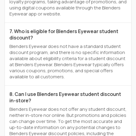
loyalty programs, taking advantage of promotions, and
using digital coupons available through the Blenders
Eyewear app or website.
7. Who is eligible for Blenders Eyewear student
discount?
Blenders Eyewear does not have a standard student
discount program, and there is no specific information
available about eligibility criteria for a student discount
at Blenders Eyewear. Blenders Eyewear typically offers
various coupons, promotions, and special offers
available to all customers.
8. Can I use Blenders Eyewear student discount
in-store?
Blenders Eyewear does not offer any student discount,
neither in-store nor online. But promotions and policies
can change over time. To get the most accurate and
up-to-date information on any potential changes to
Blenders Eyewear discount policies, including the