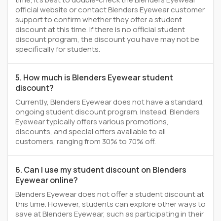
official website or contact Blenders Eyewear customer
support to confirm whether they offer a student
discount at this time. If there is no official student
discount program, the discount you have may not be
specifically for students.
5. How much is Blenders Eyewear student
discount?
Currently, Blenders Eyewear does not have a standard,
ongoing student discount program. Instead, Blenders
Eyewear typically offers various promotions,
discounts, and special offers available to all
customers, ranging from 30% to 70% off.
6. Can I use my student discount on Blenders
Eyewear online?
Blenders Eyewear does not offer a student discount at
this time. However, students can explore other ways to
save at Blenders Eyewear, such as participating in their