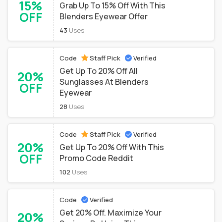
15%
Grab Up To 15% Off With This
OFF
Blenders Eyewear Offer
43
Uses
Code
Staff Pick
Verified
Get Up To 20% Off All
20%
Sunglasses At Blenders
OFF
Eyewear
28
Uses
Code
Staff Pick
Verified
20%
Get Up To 20% Off With This
OFF
Promo Code Reddit
102
Uses
Code
Verified
Get 20% Off. Maximize Your
20%