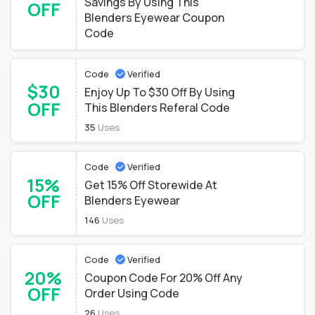
Savings By Using This
OFF
Blenders Eyewear Coupon
Code
Code
Verified
$30
Enjoy Up To $30 Off By Using
OFF
This Blenders Referal Code
35
Uses
Code
Verified
15%
Get 15% Off Storewide At
OFF
Blenders Eyewear
146
Uses
Code
Verified
20%
Coupon Code For 20% Off Any
OFF
Order Using Code
26
Uses