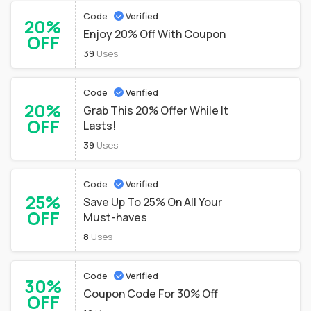
Code
Verified
20%
Enjoy 20% Off With Coupon
OFF
39
Uses
Code
Verified
20%
Grab This 20% Offer While It
OFF
Lasts!
39
Uses
Code
Verified
25%
Save Up To 25% On All Your
OFF
Must-haves
8
Uses
Code
Verified
30%
Coupon Code For 30% Off
OFF