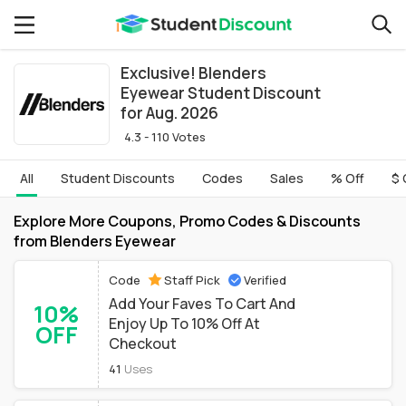
Exclusive! Blenders
Eyewear Student Discount
for Aug. 2026
4.3 - 110 Votes
All
Student Discounts
Codes
Sales
% Off
$ 
Explore More Coupons, Promo Codes & Discounts
from Blenders Eyewear
Code
Staff Pick
Verified
Add Your Faves To Cart And
10%
Enjoy Up To 10% Off At
OFF
Checkout
41
Uses