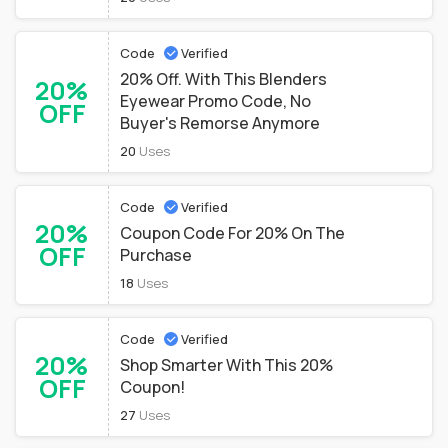
Code
Verified
20% Off. With This Blenders
20%
Eyewear Promo Code, No
OFF
Buyer's Remorse Anymore
20
Uses
Code
Verified
20%
Coupon Code For 20% On The
OFF
Purchase
18
Uses
Code
Verified
20%
Shop Smarter With This 20%
OFF
Coupon!
27
Uses