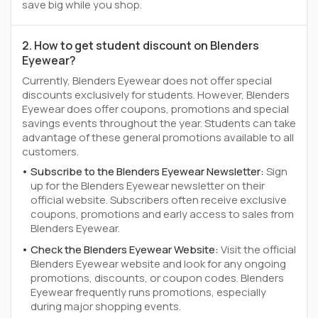
save big while you shop.
2. How to get student discount on Blenders
Eyewear?
Currently, Blenders Eyewear does not offer special
discounts exclusively for students. However, Blenders
Eyewear does offer coupons, promotions and special
savings events throughout the year. Students can take
advantage of these general promotions available to all
customers.
Subscribe to the Blenders Eyewear Newsletter:
Sign
up for the Blenders Eyewear newsletter on their
official website. Subscribers often receive exclusive
coupons, promotions and early access to sales from
Blenders Eyewear.
Check the Blenders Eyewear Website:
Visit the official
Blenders Eyewear website and look for any ongoing
promotions, discounts, or coupon codes. Blenders
Eyewear frequently runs promotions, especially
during major shopping events.