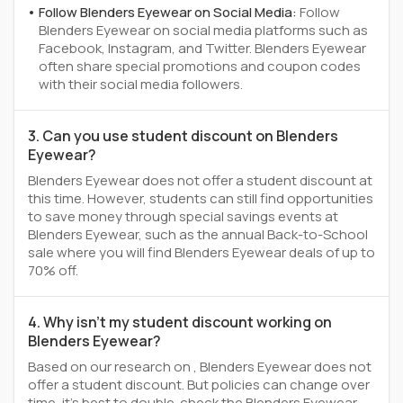
Follow Blenders Eyewear on Social Media:
Follow
Blenders Eyewear on social media platforms such as
Facebook, Instagram, and Twitter. Blenders Eyewear
often share special promotions and coupon codes
with their social media followers.
3. Can you use student discount on Blenders
Eyewear?
Blenders Eyewear does not offer a student discount at
this time. However, students can still find opportunities
to save money through special savings events at
Blenders Eyewear, such as the annual Back-to-School
sale where you will find Blenders Eyewear deals of up to
70% off.
4. Why isn't my student discount working on
Blenders Eyewear?
Based on our research on , Blenders Eyewear does not
offer a student discount. But policies can change over
time, it’s best to double-check the Blenders Eyewear