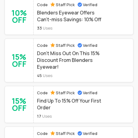
Code
Staff Pick
Verified
10%
Blenders Eyewear Offers
OFF
Can't-miss Savings: 10% Off
33
Uses
Code
Staff Pick
Verified
Don't Miss Out On This 15%
15%
Discount From Blenders
OFF
Eyewear!
45
Uses
Code
Staff Pick
Verified
15%
Find Up To 15% Off Your First
OFF
Order
17
Uses
Code
Staff Pick
Verified