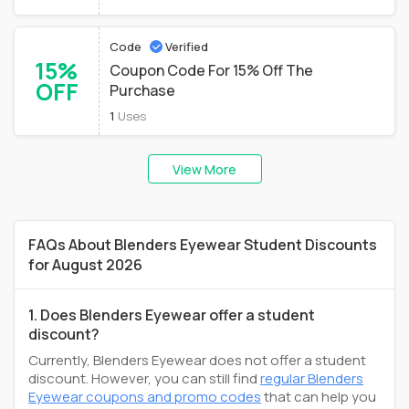
Code
Verified
15%
Coupon Code For 15% Off The
OFF
Purchase
1
Uses
View More
FAQs About Blenders Eyewear Student Discounts
for August 2026
1. Does Blenders Eyewear offer a student
discount?
Currently, Blenders Eyewear does not offer a student
discount. However, you can still find
regular Blenders
Eyewear coupons and promo codes
that can help you