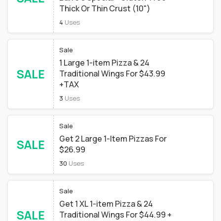
Thick Or Thin Crust (10")
4
Uses
Sale
1 Large 1-item Pizza & 24
SALE
Traditional Wings For $43.99
+TAX
3
Uses
Sale
Get 2 Large 1-Item Pizzas For
SALE
$26.99
30
Uses
Sale
Get 1 XL 1-item Pizza & 24
SALE
Traditional Wings For $44.99 +