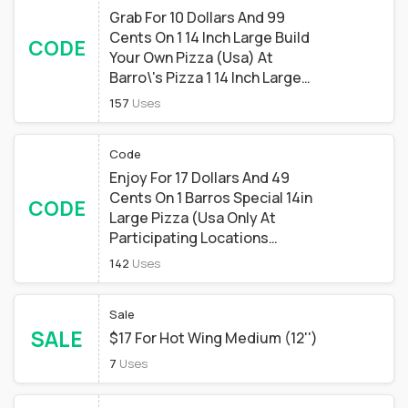
Grab For 10 Dollars And 99
Cents On 1 14 Inch Large Build
CODE
Your Own Pizza (Usa) At
Barro\'s Pizza 1 14 Inch Large
Build Your Own Pizza (special
157
Uses
Restrictions Apply) At Barro's
Pizza
Code
Enjoy For 17 Dollars And 49
Cents On 1 Barros Special 14in
CODE
Large Pizza (Usa Only At
Participating Locations
Phoenix Az 85012) At Barro\'s
142
Uses
Pizza 1 Barros Special 14in
Large Pizza (special
Sale
Restrictions Apply) At Barro's
SALE
Pizza
$17 For Hot Wing Medium (12'')
7
Uses