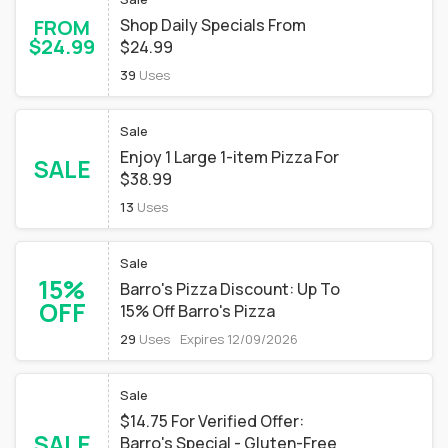
FROM
Shop Daily Specials From
$24.99
$24.99
39
Uses
Sale
Enjoy 1 Large 1-item Pizza For
SALE
$38.99
13
Uses
Sale
15%
Barro's Pizza Discount: Up To
OFF
15% Off Barro's Pizza
29
Uses
Expires 12/09/2026
Sale
$14.75 For Verified Offer:
SALE
Barro's Special - Gluten-Free