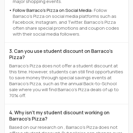
major shopping events.
Follow Barraco's Pizza on Social Media:
Follow
Barraco's Pizza on social media platforms such as
Facebook, Instagram, and Twitter. Barraco's Pizza
often share special promotions and coupon codes
with their social media followers.
3. Can you use student discount on Barraco's
Pizza?
Barraco's Pizza does not offer a student discount at
this time. However, students can still find opportunities
to save money through special savings events at
Barraco's Pizza, such as the annual Back-to-School
sale where you will find Barraco's Pizza deals of up to
70% off.
4. Why isn't my student discount working on
Barraco's Pizza?
Based on our research on , Barraco's Pizza does not