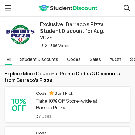
Exclusive! Barraco's Pizza
Student Discount for Aug.
2026
3.2 - 396 Votes
All
Student Discounts
Codes
Sales
% Off
$ 
Explore More Coupons, Promo Codes & Discounts
from Barraco's Pizza
Code
Staff Pick
10%
Take 10% Off Store-wide at
OFF
Barro's Pizza
37
Uses
Code