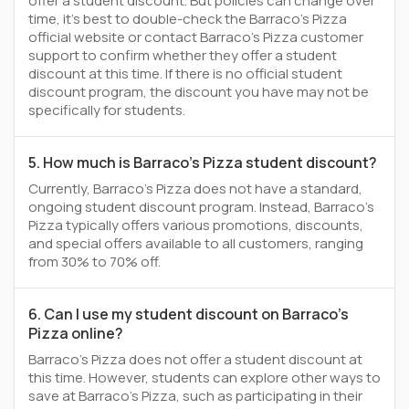
offer a student discount. But policies can change over
time, it’s best to double-check the Barraco's Pizza
official website or contact Barraco's Pizza customer
support to confirm whether they offer a student
discount at this time. If there is no official student
discount program, the discount you have may not be
specifically for students.
5. How much is Barraco's Pizza student discount?
Currently, Barraco's Pizza does not have a standard,
ongoing student discount program. Instead, Barraco's
Pizza typically offers various promotions, discounts,
and special offers available to all customers, ranging
from 30% to 70% off.
6. Can I use my student discount on Barraco's
Pizza online?
Barraco's Pizza does not offer a student discount at
this time. However, students can explore other ways to
save at Barraco's Pizza, such as participating in their