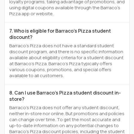
loyalty programs, taking advantage of promotions, and
using digital coupons available through the Barraco's
Pizza app or website.
7. Who is eligible for Barraco's Pizza student
discount?
Barraco's Pizza does not have a standard student
discount program, and there is no specific information
available about eligibility criteria for a student discount
at Barraco's Pizza. Barraco's Pizza typically offers
various coupons, promotions, and special offers
available to all customers.
8. Can I use Barraco's Pizza student discount in-
store?
Barraco's Pizza does not offer any student discount,
neither in-store nor online. But promotions and policies
can change over time. To get the most accurate and
up-to-date information on any potential changes to
Barraco's Pizza discount policies, including the student