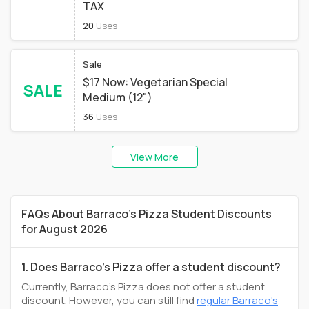
TAX
20
Uses
Sale
$17 Now: Vegetarian Special
SALE
Medium (12")
36
Uses
View More
FAQs About Barraco's Pizza Student Discounts
for August 2026
1. Does Barraco's Pizza offer a student discount?
Currently, Barraco's Pizza does not offer a student
discount. However, you can still find
regular Barraco's