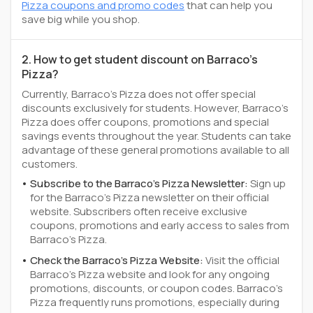
Pizza coupons and promo codes
that can help you
save big while you shop.
2. How to get student discount on Barraco's
Pizza?
Currently, Barraco's Pizza does not offer special
discounts exclusively for students. However, Barraco's
Pizza does offer coupons, promotions and special
savings events throughout the year. Students can take
advantage of these general promotions available to all
customers.
Subscribe to the Barraco's Pizza Newsletter:
Sign up
for the Barraco's Pizza newsletter on their official
website. Subscribers often receive exclusive
coupons, promotions and early access to sales from
Barraco's Pizza.
Check the Barraco's Pizza Website:
Visit the official
Barraco's Pizza website and look for any ongoing
promotions, discounts, or coupon codes. Barraco's
Pizza frequently runs promotions, especially during