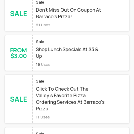
Sale
Don't Miss Out On Coupon At
SALE
Barraco's Pizza!
21
Uses
Sale
FROM
Shop Lunch Specials At $3 &
$3.00
Up
16
Uses
Sale
Click To Check Out The
Valley's Favorite Pizza
SALE
Ordering Services At Barraco's
Pizza
11
Uses
Sale