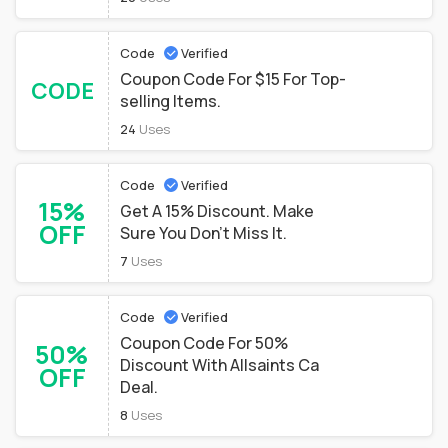
Code
Verified
Coupon Code For $15 For Top-
CODE
selling Items.
24
Uses
Code
Verified
15%
Get A 15% Discount. Make
OFF
Sure You Don't Miss It.
7
Uses
Code
Verified
Coupon Code For 50%
50%
Discount With Allsaints Ca
OFF
Deal.
8
Uses