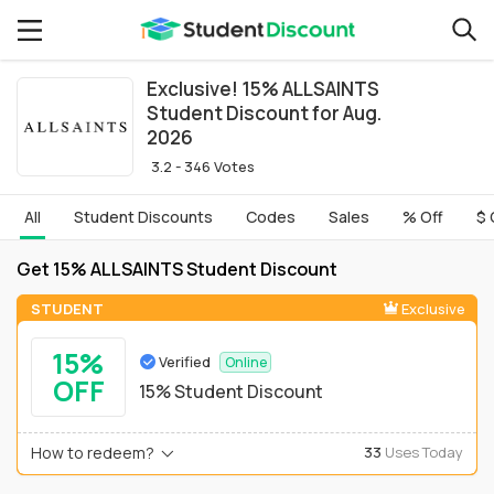
Exclusive! 15% ALLSAINTS
Student Discount for Aug.
2026
3.2 - 346 Votes
All
Student Discounts
Codes
Sales
% Off
$ 
Get 15% ALLSAINTS Student Discount
STUDENT
Exclusive
15%
Verified
Online
OFF
15% Student Discount
How to redeem?
33
Uses Today