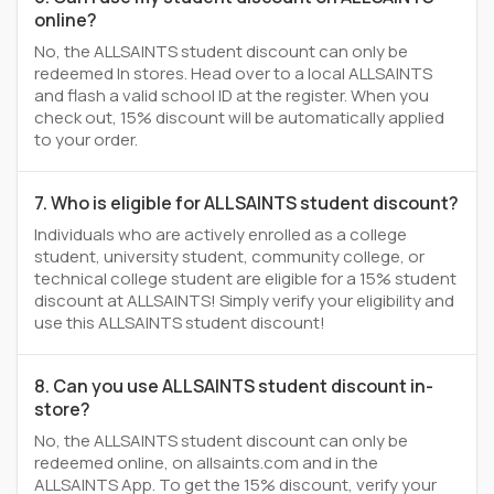
online?
No, the ALLSAINTS student discount can only be
redeemed In stores. Head over to a local ALLSAINTS
and flash a valid school ID at the register. When you
check out, 15% discount will be automatically applied
to your order.
7. Who is eligible for ALLSAINTS student discount?
Individuals who are actively enrolled as a college
student, university student, community college, or
technical college student are eligible for a 15% student
discount at ALLSAINTS! Simply verify your eligibility and
use this ALLSAINTS student discount!
8. Can you use ALLSAINTS student discount in-
store?
No, the ALLSAINTS student discount can only be
redeemed online, on allsaints.com and in the
ALLSAINTS App. To get the 15% discount, verify your