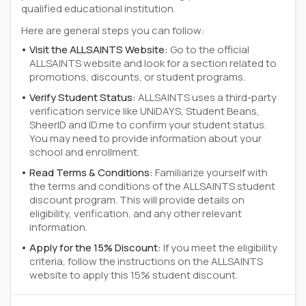
qualified educational institution.
Here are general steps you can follow:
Visit the ALLSAINTS Website:
Go to the official
ALLSAINTS website and look for a section related to
promotions, discounts, or student programs.
Verify Student Status:
ALLSAINTS uses a third-party
verification service like UNiDAYS, Student Beans,
SheerID and ID.me to confirm your student status.
You may need to provide information about your
school and enrollment.
Read Terms & Conditions:
Familiarize yourself with
the terms and conditions of the ALLSAINTS student
discount program. This will provide details on
eligibility, verification, and any other relevant
information.
Apply for the 15% Discount:
If you meet the eligibility
criteria, follow the instructions on the ALLSAINTS
website to apply this 15% student discount.