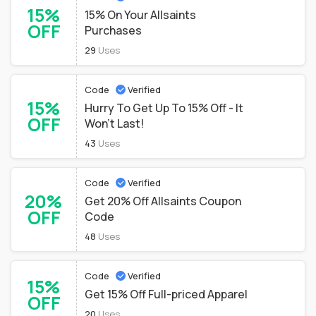
15%
15% On Your Allsaints
OFF
Purchases
29
Uses
Code
Verified
15%
Hurry To Get Up To 15% Off - It
OFF
Won't Last!
43
Uses
Code
Verified
20%
Get 20% Off Allsaints Coupon
OFF
Code
48
Uses
Code
Verified
15%
Get 15% Off Full-priced Apparel
OFF
20
Uses