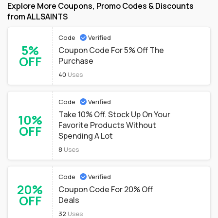
Explore More Coupons, Promo Codes & Discounts
from ALLSAINTS
Code
Verified
5%
Coupon Code For 5% Off The
OFF
Purchase
40
Uses
Code
Verified
Take 10% Off. Stock Up On Your
10%
Favorite Products Without
OFF
Spending A Lot
8
Uses
Code
Verified
20%
Coupon Code For 20% Off
OFF
Deals
32
Uses