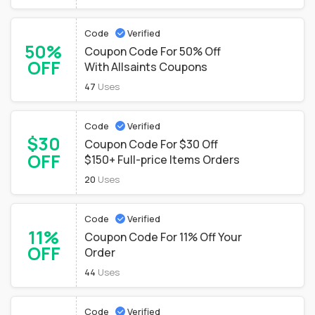
Code
Verified
50%
Coupon Code For 50% Off
OFF
With Allsaints Coupons
47
Uses
Code
Verified
$30
Coupon Code For $30 Off
OFF
$150+ Full-price Items Orders
20
Uses
Code
Verified
11%
Coupon Code For 11% Off Your
OFF
Order
44
Uses
Code
Verified