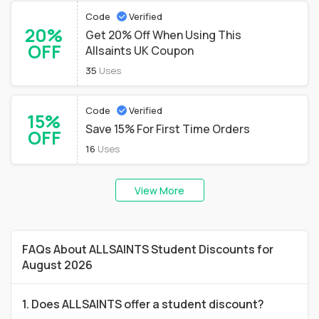
Code
Verified
20%
Get 20% Off When Using This
OFF
Allsaints UK Coupon
35
Uses
Code
Verified
15%
Save 15% For First Time Orders
OFF
16
Uses
View More
FAQs About ALLSAINTS Student Discounts for
August 2026
1. Does ALLSAINTS offer a student discount?