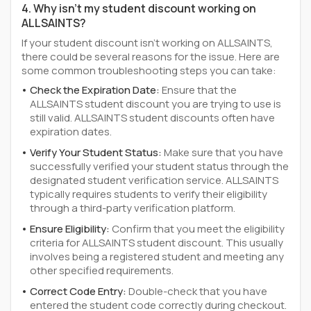
4. Why isn't my student discount working on
ALLSAINTS?
If your student discount isn't working on ALLSAINTS,
there could be several reasons for the issue. Here are
some common troubleshooting steps you can take:
Check the Expiration Date:
Ensure that the
ALLSAINTS student discount you are trying to use is
still valid. ALLSAINTS student discounts often have
expiration dates.
Verify Your Student Status:
Make sure that you have
successfully verified your student status through the
designated student verification service. ALLSAINTS
typically requires students to verify their eligibility
through a third-party verification platform.
Ensure Eligibility:
Confirm that you meet the eligibility
criteria for ALLSAINTS student discount. This usually
involves being a registered student and meeting any
other specified requirements.
Correct Code Entry:
Double-check that you have
entered the student code correctly during checkout.