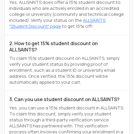
Yes, ALLSAINTS does offer a 15% student discount to
individuals who are actively enrolled in an accredited
college or university (community and technical college
included). Verify your status on the
ALLSAINTS
"Student Discount" page
to get 15% off!
2. How to get 15% student discount on
ALLSAINTS?
To claim 15% student discount on ALLSAINTS, simply
verify your student status by providing proof of
enrollment, such as a student ID or university email
address. Once verified, the 15% discount will be
automatically applied to your cart.
3. Can you use student discount on ALLSAINTS?
Yes, you can use a 15% student discount in ALLSAINTS.
To claim this discount, simply verify your student
status through a third-party verification service
ALLSAINTS has partnered with. This verification
process often involves confirming your enrollment in a