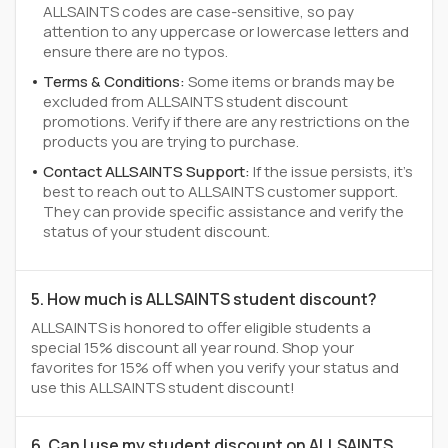
ALLSAINTS codes are case-sensitive, so pay
attention to any uppercase or lowercase letters and
ensure there are no typos.
Terms & Conditions:
Some items or brands may be
excluded from ALLSAINTS student discount
promotions. Verify if there are any restrictions on the
products you are trying to purchase.
Contact ALLSAINTS Support:
If the issue persists, it's
best to reach out to ALLSAINTS customer support.
They can provide specific assistance and verify the
status of your student discount.
5. How much is ALLSAINTS student discount?
ALLSAINTS is honored to offer eligible students a
special 15% discount all year round. Shop your
favorites for 15% off when you verify your status and
use this ALLSAINTS student discount!
6. Can I use my student discount on ALLSAINTS