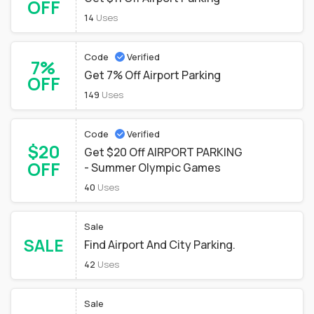
OFF
14
Uses
Code
Verified
7%
Get 7% Off Airport Parking
OFF
149
Uses
Code
Verified
$20
Get $20 Off AIRPORT PARKING
OFF
- Summer Olympic Games
40
Uses
Sale
SALE
Find Airport And City Parking.
42
Uses
Sale