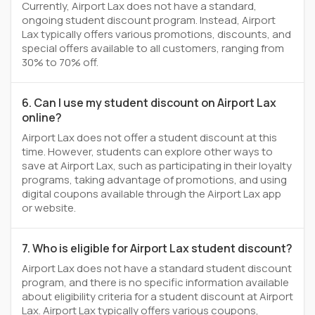
Currently, Airport Lax does not have a standard,
ongoing student discount program. Instead, Airport
Lax typically offers various promotions, discounts, and
special offers available to all customers, ranging from
30% to 70% off.
6. Can I use my student discount on Airport Lax
online?
Airport Lax does not offer a student discount at this
time. However, students can explore other ways to
save at Airport Lax, such as participating in their loyalty
programs, taking advantage of promotions, and using
digital coupons available through the Airport Lax app
or website.
7. Who is eligible for Airport Lax student discount?
Airport Lax does not have a standard student discount
program, and there is no specific information available
about eligibility criteria for a student discount at Airport
Lax. Airport Lax typically offers various coupons,