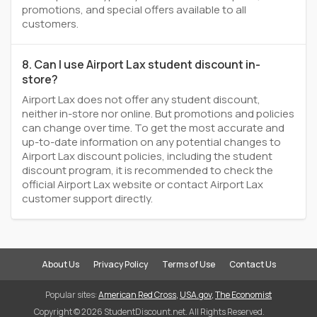
promotions, and special offers available to all
customers.
8. Can I use Airport Lax student discount in-
store?
Airport Lax does not offer any student discount,
neither in-store nor online. But promotions and policies
can change over time. To get the most accurate and
up-to-date information on any potential changes to
Airport Lax discount policies, including the student
discount program, it is recommended to check the
official Airport Lax website or contact Airport Lax
customer support directly.
About Us
Privacy Policy
Terms of Use
Contact Us
Popular sites:
American Red Cross
,
USA.gov
,
The Economist
Copyright © 2026 StudentDiscount.net. All Rights Reserved.