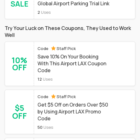
SALE
Global Airport Parking Trial Link
2
Uses
Try Your Luck on These Coupons, They Used to Work
Well
Code
Staff Pick
Save 10% On Your Booking
10%
With This Airport LAX Coupon
OFF
Code
12
Uses
Code
Staff Pick
Get $5 Off on Orders Over $50
$5
by Using Airport LAX Promo
OFF
Code
50
Uses