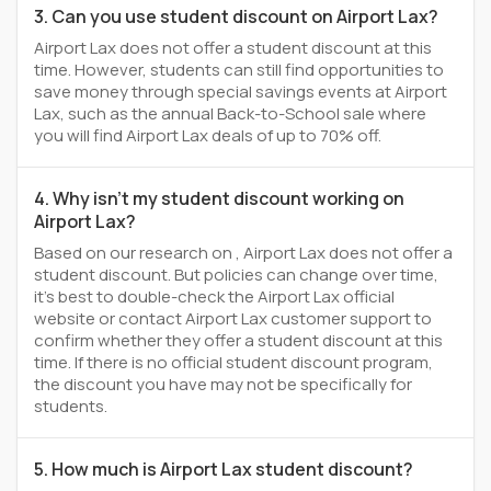
3. Can you use student discount on Airport Lax?
Airport Lax does not offer a student discount at this
time. However, students can still find opportunities to
save money through special savings events at Airport
Lax, such as the annual Back-to-School sale where
you will find Airport Lax deals of up to 70% off.
4. Why isn't my student discount working on
Airport Lax?
Based on our research on , Airport Lax does not offer a
student discount. But policies can change over time,
it’s best to double-check the Airport Lax official
website or contact Airport Lax customer support to
confirm whether they offer a student discount at this
time. If there is no official student discount program,
the discount you have may not be specifically for
students.
5. How much is Airport Lax student discount?