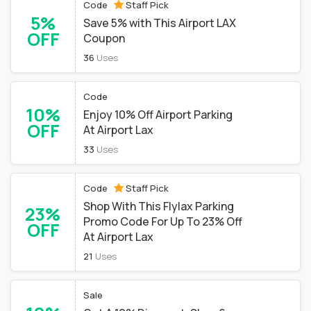
Code
Staff Pick
5%
Save 5% with This Airport LAX
OFF
Coupon
36
Uses
Code
10%
Enjoy 10% Off Airport Parking
OFF
At Airport Lax
33
Uses
Code
Staff Pick
Shop With This Flylax Parking
23%
Promo Code For Up To 23% Off
OFF
At Airport Lax
21
Uses
Sale