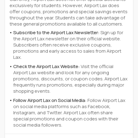
exclusively for students. However, Airport Lax does
offer coupons, promotions and special savings events
throughout the year. Students can take advantage of
these general promotions available to all customers.
Subscribe to the Airport Lax Newsletter:
Sign up for
the Airport Lax newsletter on their official website.
Subscribers often receive exclusive coupons,
promotions and early access to sales from Airport
Lax.
Check the Airport Lax Website:
Visit the official
Airport Lax website and look for any ongoing
promotions, discounts, or coupon codes. Airport Lax
frequently runs promotions, especially during major
shopping events.
Follow Airport Lax on Social Media:
Follow Airport Lax
on social media platforms such as Facebook,
Instagram, and Twitter. Airport Lax often share
special promotions and coupon codes with their
social media followers.