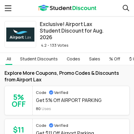
Exclusive! Airport Lax
Student Discount for Aug.
2026
4.2 - 133 Votes
All
Student Discounts
Codes
Sales
% Off
$ 
Explore More Coupons, Promo Codes & Discounts
from Airport Lax
Code
Verified
5%
Get 5% Off AIRPORT PARKING
OFF
80
Uses
Code
Verified
$11
Get $11 Off Airport Parking