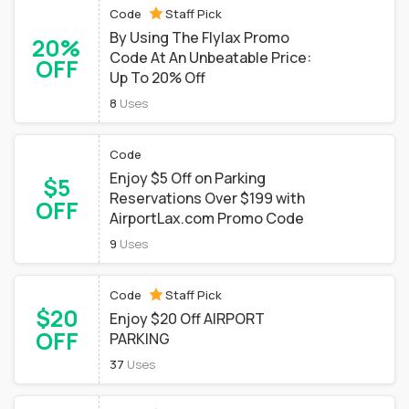
Code
Staff Pick
By Using The Flylax Promo
20%
Code At An Unbeatable Price:
OFF
Up To 20% Off
8
Uses
Code
Enjoy $5 Off on Parking
$5
Reservations Over $199 with
OFF
AirportLax.com Promo Code
9
Uses
Code
Staff Pick
$20
Enjoy $20 Off AIRPORT
OFF
PARKING
37
Uses