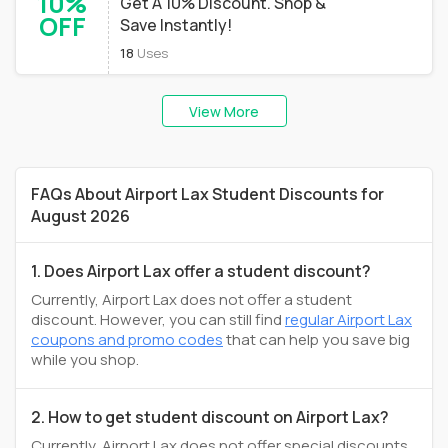
10%
Get A 10% Discount. Shop &
OFF
Save Instantly!
18
Uses
View More
FAQs About Airport Lax Student Discounts for
August 2026
1. Does Airport Lax offer a student discount?
Currently, Airport Lax does not offer a student
discount. However, you can still find
regular Airport Lax
coupons and promo codes
that can help you save big
while you shop.
2. How to get student discount on Airport Lax?
Currently, Airport Lax does not offer special discounts