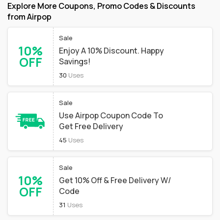
Explore More Coupons, Promo Codes & Discounts
from Airpop
Sale
10%
Enjoy A 10% Discount. Happy
OFF
Savings!
30
Uses
Sale
Use Airpop Coupon Code To
Get Free Delivery
45
Uses
Sale
10%
Get 10% Off & Free Delivery W/
OFF
Code
31
Uses