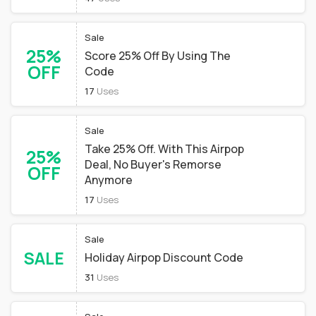
Sale
25%
Score 25% Off By Using The
OFF
Code
17
Uses
Sale
Take 25% Off. With This Airpop
25%
Deal, No Buyer's Remorse
OFF
Anymore
17
Uses
Sale
SALE
Holiday Airpop Discount Code
31
Uses