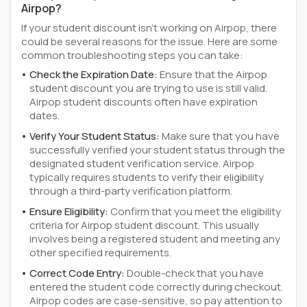
Airpop?
If your student discount isn't working on Airpop, there
could be several reasons for the issue. Here are some
common troubleshooting steps you can take:
Check the Expiration Date:
Ensure that the Airpop
student discount you are trying to use is still valid.
Airpop student discounts often have expiration
dates.
Verify Your Student Status:
Make sure that you have
successfully verified your student status through the
designated student verification service. Airpop
typically requires students to verify their eligibility
through a third-party verification platform.
Ensure Eligibility:
Confirm that you meet the eligibility
criteria for Airpop student discount. This usually
involves being a registered student and meeting any
other specified requirements.
Correct Code Entry:
Double-check that you have
entered the student code correctly during checkout.
Airpop codes are case-sensitive, so pay attention to