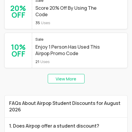
Sale
20%
Score 20% Off By Using The
OFF
Code
35
Uses
Sale
10%
Enjoy 1 Person Has Used This
OFF
Airpop Promo Code
21
Uses
View More
FAQs About Airpop Student Discounts for August
2026
1. Does Airpop offer a student discount?