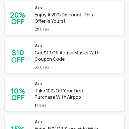
Sale
20%
Enjoy A 20% Discount. This
OFF
Offer Is Yours!
20
Uses
Sale
$10
Get $10 Off Active Masks With
OFF
Coupon Code
35
Uses
Sale
10%
Take 10% Off Your First
OFF
Purchase With Airpop
1
Uses
Sale
15%
Enjoy 15% Off Storewide With