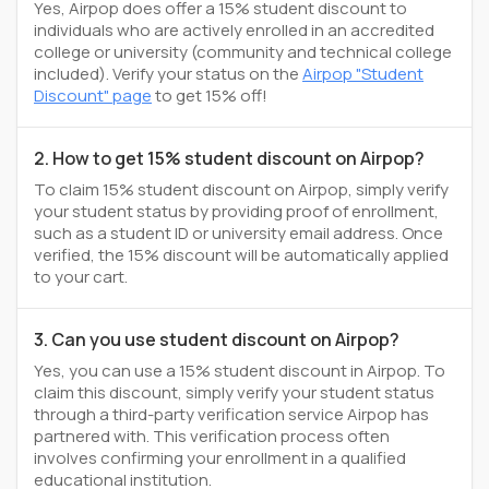
Yes, Airpop does offer a 15% student discount to
individuals who are actively enrolled in an accredited
college or university (community and technical college
included). Verify your status on the
Airpop "Student
Discount" page
to get 15% off!
2. How to get 15% student discount on Airpop?
To claim 15% student discount on Airpop, simply verify
your student status by providing proof of enrollment,
such as a student ID or university email address. Once
verified, the 15% discount will be automatically applied
to your cart.
3. Can you use student discount on Airpop?
Yes, you can use a 15% student discount in Airpop. To
claim this discount, simply verify your student status
through a third-party verification service Airpop has
partnered with. This verification process often
involves confirming your enrollment in a qualified
educational institution.