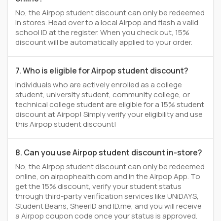
No, the Airpop student discount can only be redeemed
In stores. Head over to a local Airpop and flash a valid
school ID at the register. When you check out, 15%
discount will be automatically applied to your order.
7. Who is eligible for Airpop student discount?
Individuals who are actively enrolled as a college
student, university student, community college, or
technical college student are eligible for a 15% student
discount at Airpop! Simply verify your eligibility and use
this Airpop student discount!
8. Can you use Airpop student discount in-store?
No, the Airpop student discount can only be redeemed
online, on airpophealth.com and in the Airpop App. To
get the 15% discount, verify your student status
through third-party verification services like UNiDAYS,
Student Beans, SheerID and ID.me, and you will receive
a Airpop coupon code once your status is approved.