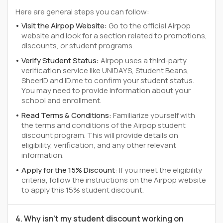
Here are general steps you can follow:
Visit the Airpop Website:
Go to the official Airpop
website and look for a section related to promotions,
discounts, or student programs.
Verify Student Status:
Airpop uses a third-party
verification service like UNiDAYS, Student Beans,
SheerID and ID.me to confirm your student status.
You may need to provide information about your
school and enrollment.
Read Terms & Conditions:
Familiarize yourself with
the terms and conditions of the Airpop student
discount program. This will provide details on
eligibility, verification, and any other relevant
information.
Apply for the 15% Discount:
If you meet the eligibility
criteria, follow the instructions on the Airpop website
to apply this 15% student discount.
4. Why isn't my student discount working on