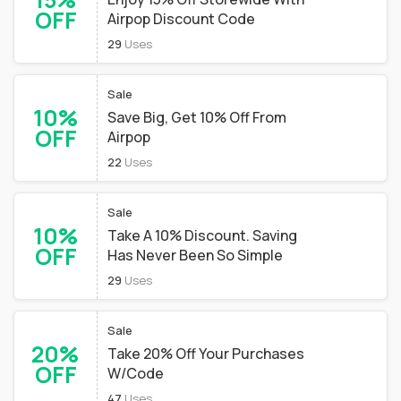
OFF
Airpop Discount Code
29
Uses
Sale
10%
Save Big, Get 10% Off From
OFF
Airpop
22
Uses
Sale
10%
Take A 10% Discount. Saving
OFF
Has Never Been So Simple
29
Uses
Sale
20%
Take 20% Off Your Purchases
OFF
W/Code
47
Uses