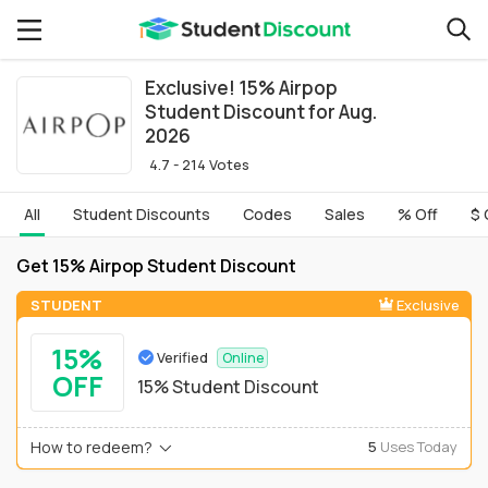
Exclusive! 15% Airpop
Student Discount for Aug.
2026
4.7 - 214 Votes
All
Student Discounts
Codes
Sales
% Off
$ 
Get 15% Airpop Student Discount
STUDENT
Exclusive
15%
Verified
Online
OFF
15% Student Discount
How to redeem?
5
Uses Today