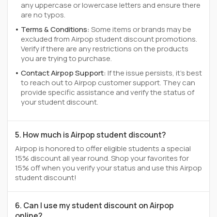
any uppercase or lowercase letters and ensure there
are no typos.
Terms & Conditions:
Some items or brands may be
excluded from Airpop student discount promotions.
Verify if there are any restrictions on the products
you are trying to purchase.
Contact Airpop Support:
If the issue persists, it's best
to reach out to Airpop customer support. They can
provide specific assistance and verify the status of
your student discount.
5. How much is Airpop student discount?
Airpop is honored to offer eligible students a special
15% discount all year round. Shop your favorites for
15% off when you verify your status and use this Airpop
student discount!
6. Can I use my student discount on Airpop
online?