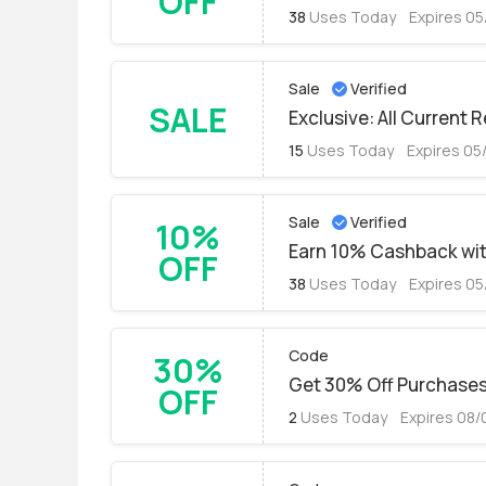
OFF
38
Uses Today
Expires 05
Sale
Verified
SALE
Exclusive: All Current 
15
Uses Today
Expires 05
Sale
Verified
10%
Earn 10% Cashback with
OFF
38
Uses Today
Expires 05
Code
30%
Get 30% Off Purchase
OFF
2
Uses Today
Expires 08