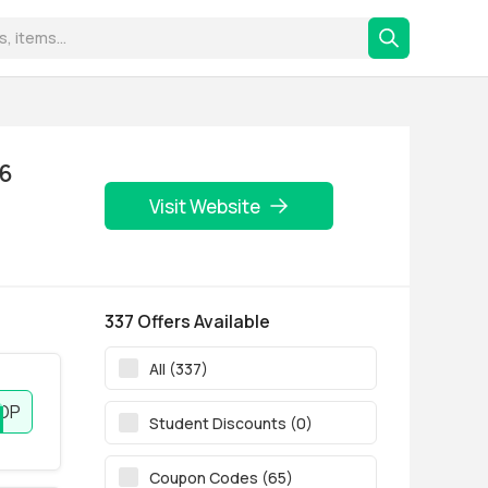
26
Visit Website
337 Offers Available
All (337)
OP
Student Discounts (0)
Coupon Codes (65)