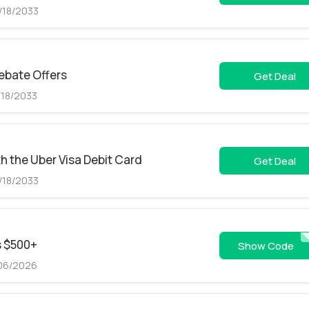
/18/2033
Rebate Offers
Get Deal
/18/2033
 the Uber Visa Debit Card
Get Deal
/18/2033
s $500+
TRT
Show Code
/06/2026