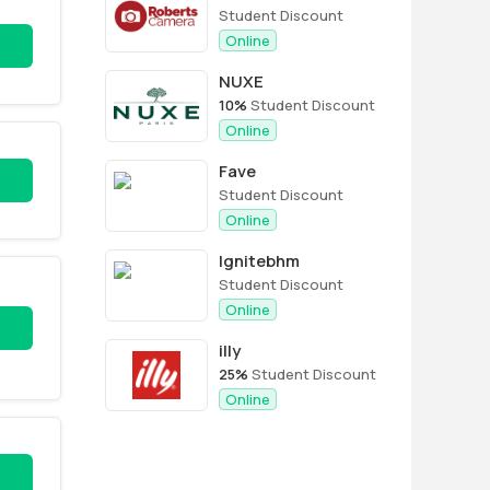
Student Discount
Online
NUXE
10%
Student Discount
Online
Fave
Student Discount
Online
Ignitebhm
Student Discount
Online
illy
25%
Student Discount
Online