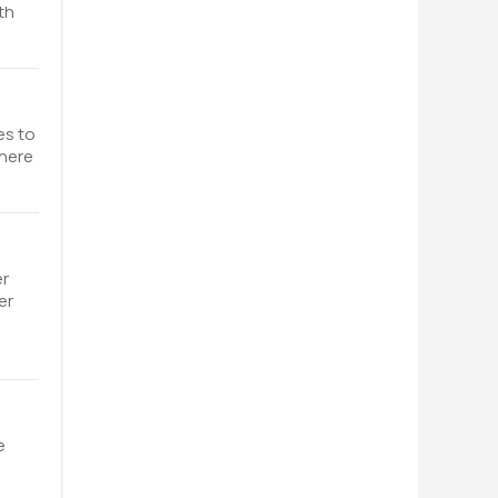
th
es to
where
er
er
e