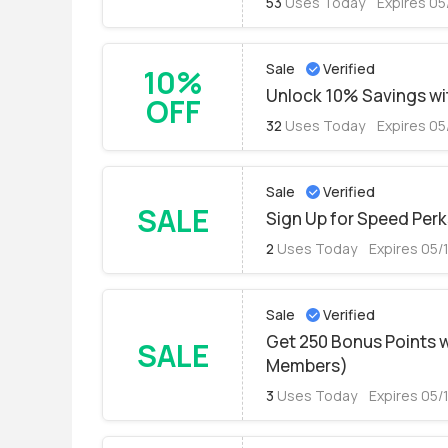
53
Uses Today
Expires 05
Sale
Verified
10%
Unlock 10% Savings wit
OFF
32
Uses Today
Expires 05
Sale
Verified
SALE
Sign Up for Speed Perk
2
Uses Today
Expires 05/
Sale
Verified
Get 250 Bonus Points 
SALE
Members)
3
Uses Today
Expires 05/