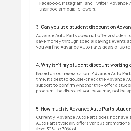
Facebook, Instagram, and Twitter. Advance 
their social media followers.
3. Can you use student discount on Advan
Advance Auto Parts does not offer a student di
save money through special savings events at
you will find Advance Auto Parts deals of up to
4. Why isn't my student discount working
Based on our research on , Advance Auto Parts
time, it’s best to double-check the Advance A
support to confirm whether they offer a student 
program, the discount you have may not be spe
5. How much is Advance Auto Parts stude
Currently, Advance Auto Parts does not have 
Auto Parts typically offers various promotions,
from 30% to 70% off.