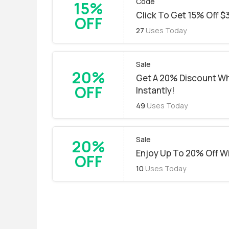
Code
15%
Click To Get 15% Off $
OFF
27
Uses Today
Sale
20%
Get A 20% Discount W
OFF
Instantly!
49
Uses Today
Sale
20%
Enjoy Up To 20% Off 
OFF
10
Uses Today