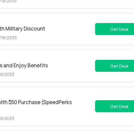
/18/2033
h Military Discount
Get Deal
/18/2033
s and Enjoy Benefits
Get Deal
18/2033
with $50 Purchase (SpeedPerks
Get Deal
18/2033