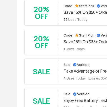
Code
Staff Pick
Veri
20%
Save 15% On $50+ Orde
OFF
33
Uses Today
Code
Staff Pick
Veri
20%
Save 15% On $35+ Orde
OFF
1
Uses Today
Sale
Verified
SALE
Take Advantage of Free
4
Uses Today
Expires 05/
Sale
Verified
SALE
Enjoy Free Battery Test