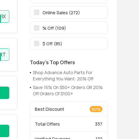
Online Sales (272)
FIX
% Off (109)
$ Off (85)
RT
Today’s Top Offers
Shop Advance Auto Parts For
Everything You Want: 20% Off
Save 15% On $50+ Orders OR 20%
Off Orders Of $100+
Best Discount
90%
Total Offers
337
Verified Coupons
122