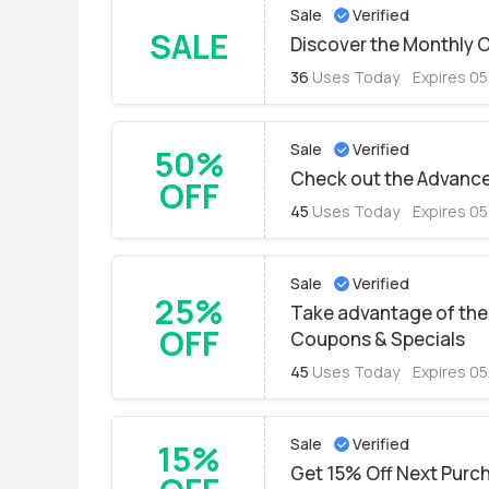
Sale
Verified
SALE
Discover the Monthly O
36
Uses Today
Expires 0
Sale
Verified
50%
Check out the Advance
OFF
45
Uses Today
Expires 0
Sale
Verified
25%
Take advantage of the 
OFF
Coupons & Specials
45
Uses Today
Expires 0
Sale
Verified
15%
Get 15% Off Next Purch