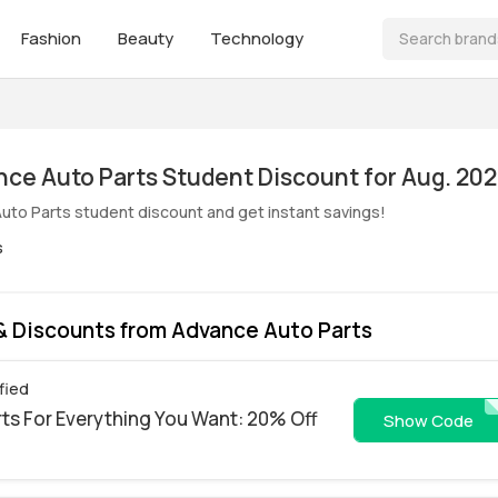
Fashion
Beauty
Technology
ive! Advance Auto Parts Student Discount for Aug. 20
uto Parts student discount and get instant savings!
s
 Discounts from Advance Auto Parts
fied
ts For Everything You Want: 20% Off
PITST
Show Code