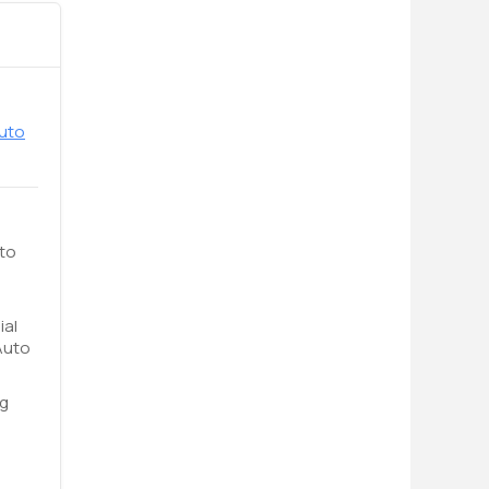
Auto
uto
ial
Auto
ng