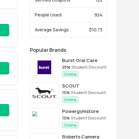
People Used
924
Average Savings
$10.73
Popular Brands
Burst Oral Care
25%
Student Discount
Online
SCOUT
15%
Student Discount
Online
Powergymstore
15%
Student Discount
Online
Roberts Camera