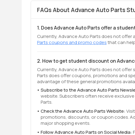
FAQs About Advance Auto Parts Stu
1. Does Advance Auto Parts offer a studen
Currently, Advance Auto Parts does not offer a
Parts coupons and promo codes
that can help
2. How to get student discount on Advanc
Currently, Advance Auto Parts does not offer 
Parts does offer coupons, promotions and spe
advantage of these general promotions availab
Subscribe to the Advance Auto Parts Newsle
website. Subscribers often receive exclusi
Parts.
Check the Advance Auto Parts Website:
Visi
promotions, discounts, or coupon codes. Adv
major shopping events.
Follow Advance Auto Parts on Social Media: