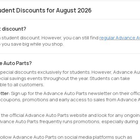
dent Discounts for August 2026
t discount?
 student discount. However, you can still find
regular Advance 
 you save big while you shop.
e Auto Parts?
special discounts exclusively for students. However, Advance A
cial savings events throughout the year. Students can take
le to all customers.
tter:
Sign up for the Advance Auto Parts newsletter on their offic
ve coupons, promotions and early access to sales from Advance 
t the official Advance Auto Parts website and look for any ongoi
ance Auto Parts frequently runs promotions, especially during
Follow Advance Auto Parts on social media platforms such as