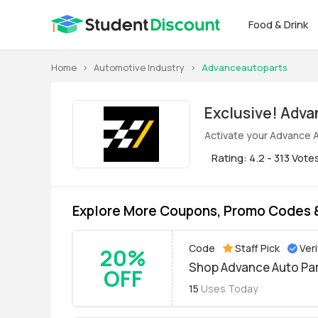
Food & Drink
Home
>
Automotive Industry
>
Advanceautoparts
Exclus
Activate your Advance A
Rating: 4.2 - 313 Vote
Explore More Coupons, Promo Codes &
Code
Staff Pick
Veri
20%
Shop Advance Auto Par
OFF
15
Uses Today