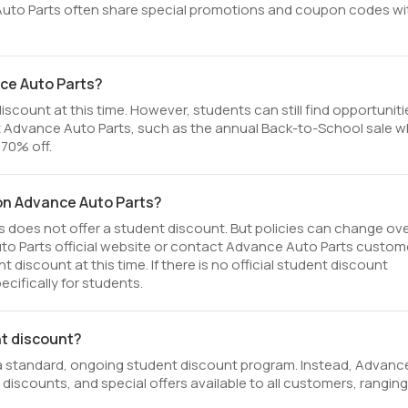
Auto Parts often share special promotions and coupon codes wi
ce Auto Parts?
scount at this time. However, students can still find opportuniti
 Advance Auto Parts, such as the annual Back-to-School sale 
 70% off.
 on Advance Auto Parts?
 does not offer a student discount. But policies can change ov
uto Parts official website or contact Advance Auto Parts custom
discount at this time. If there is no official student discount
cifically for students.
nt discount?
a standard, ongoing student discount program. Instead, Advanc
 discounts, and special offers available to all customers, ranging