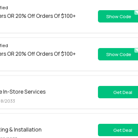
fied
rs OR 20% Off Orders Of $100+
JULY
Show Code
fied
rs OR 20% Off Orders Of $100+
AAPCA
Show Code
 In-Store Services
Get Deal
18/2033
ing & Installation
Get Deal