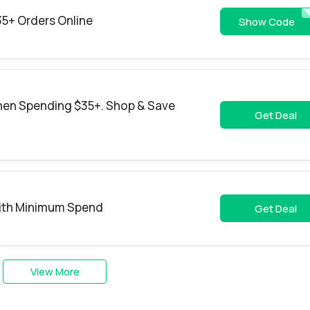
35+ Orders Online
CARCA
Show Code
hen Spending $35+. Shop & Save
Get Deal
With Minimum Spend
Get Deal
View More