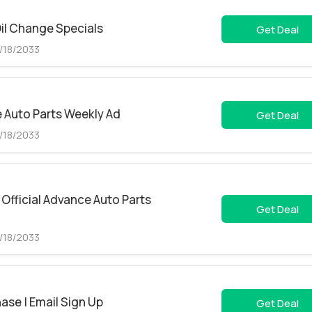
il Change Specials
Get Deal
5/18/2033
 Auto Parts Weekly Ad
Get Deal
5/18/2033
Official Advance Auto Parts
Get Deal
5/18/2033
ase | Email Sign Up
Get Deal